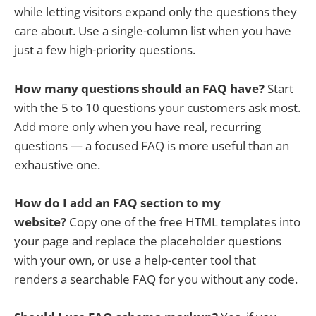
while letting visitors expand only the questions they
care about. Use a single-column list when you have
just a few high-priority questions.
How many questions should an FAQ have?
Start
with the 5 to 10 questions your customers ask most.
Add more only when you have real, recurring
questions — a focused FAQ is more useful than an
exhaustive one.
How do I add an FAQ section to my
website?
Copy one of the free HTML templates into
your page and replace the placeholder questions
with your own, or use a help-center tool that
renders a searchable FAQ for you without any code.