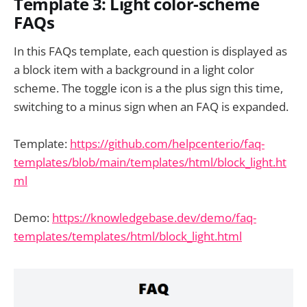
Template 3: Light color-scheme
FAQs
In this FAQs template, each question is displayed as
a block item with a background in a light color
scheme. The toggle icon is a the plus sign this time,
switching to a minus sign when an FAQ is expanded.
Template:
https://github.com/helpcenterio/faq-
templates/blob/main/templates/html/block_light.ht
ml
Demo:
https://knowledgebase.dev/demo/faq-
templates/templates/html/block_light.html