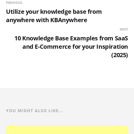
PREVIOUS
Utilize your knowledge base from
anywhere with KBAnywhere
NEXT
10 Knowledge Base Examples from SaaS
and E-Commerce for your Inspiration
(2025)
YOU MIGHT ALSO LIKE...