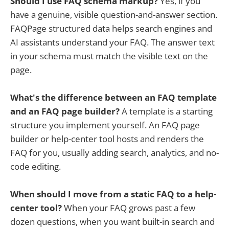
Should I use FAQ schema markup?
Yes, if you
have a genuine, visible question-and-answer section.
FAQPage structured data helps search engines and
AI assistants understand your FAQ. The answer text
in your schema must match the visible text on the
page.
What's the difference between an FAQ template
and an FAQ page builder?
A template is a starting
structure you implement yourself. An FAQ page
builder or help-center tool hosts and renders the
FAQ for you, usually adding search, analytics, and no-
code editing.
When should I move from a static FAQ to a help-
center tool?
When your FAQ grows past a few
dozen questions, when you want built-in search and