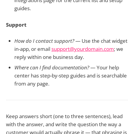
integrations page for the current list and setup
guides.
Support
How do I contact support?
— Use the chat widget
in-app, or email
support@yourdomain.com
; we
reply within one business day.
Where can I find documentation?
— Your help
center has step-by-step guides and is searchable
from any page.
Keep answers short (one to three sentences), lead
with the answer, and write the question the way a
customer would actually phrase it — that phrasing is