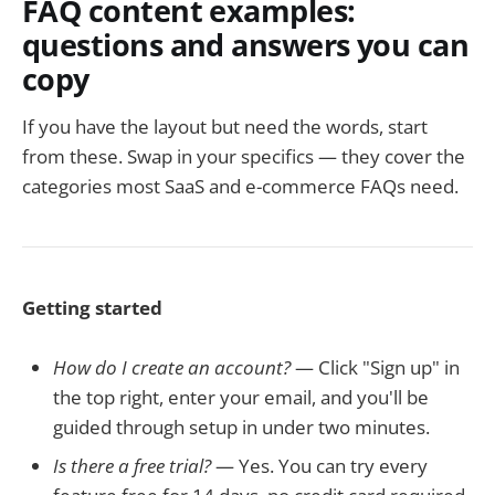
FAQ content examples:
questions and answers you can
copy
If you have the layout but need the words, start
from these. Swap in your specifics — they cover the
categories most SaaS and e-commerce FAQs need.
Getting started
How do I create an account?
— Click "Sign up" in
the top right, enter your email, and you'll be
guided through setup in under two minutes.
Is there a free trial?
— Yes. You can try every