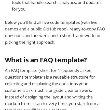
tools that handle search, analytics, and updates
for you.
Below you'll find all five code templates (with live
demos and a public GitHub repo), ready-to-copy FAQ
questions and answers, and a short framework for
picking the right approach.
What is an FAQ template?
An FAQ template (short for "frequently asked
questions template") is a reusable structure for
collecting and displaying the questions your
customers ask most, alongside clear answers.
Instead of designing the layout and writing the
markup from scratch every time, you start from a