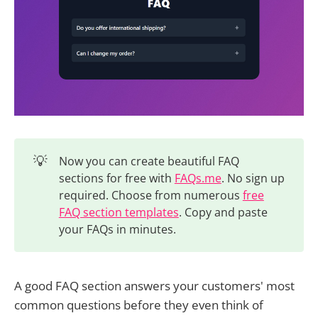
💡
Now you can create beautiful FAQ
sections for free with
FAQs.me
. No sign up
required. Choose from numerous
free
FAQ section templates
. Copy and paste
your FAQs in minutes.
A good FAQ section answers your customers' most
common questions before they even think of