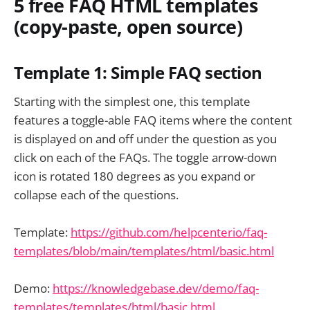
5 free FAQ HTML templates
(copy-paste, open source)
Template 1: Simple FAQ section
Starting with the simplest one, this template
features a toggle-able FAQ items where the content
is displayed on and off under the question as you
click on each of the FAQs. The toggle arrow-down
icon is rotated 180 degrees as you expand or
collapse each of the questions.
Template:
https://github.com/helpcenterio/faq-
templates/blob/main/templates/html/basic.html
Demo:
https://knowledgebase.dev/demo/faq-
templates/templates/html/basic.html