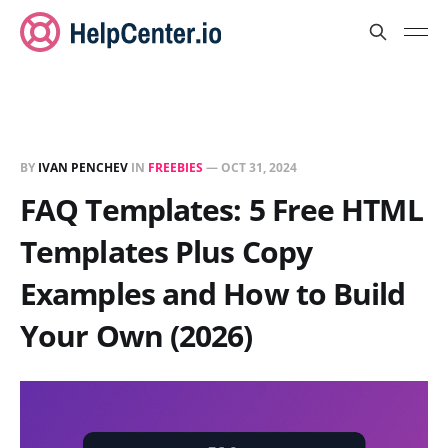
BY
IVAN PENCHEV
IN
FREEBIES
—
OCT 31, 2024
FAQ Templates: 5 Free HTML
Templates Plus Copy
Examples and How to Build
Your Own (2026)