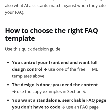
also what AI assistants match against when they cite
your FAQ.
How to choose the right FAQ
template
Use this quick decision guide:
You control your front end and want full
design control →
use one of the free HTML
templates above.
The design is done; you need the content
→
use the copy examples in Section 5.
You want a standalone, searchable FAQ page
you don't have to code →
use an FAQ page