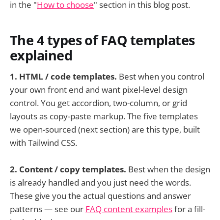
in the "
How to choose
" section in this blog post.
The 4 types of FAQ templates
explained
1. HTML / code templates.
Best when you control
your own front end and want pixel-level design
control. You get accordion, two-column, or grid
layouts as copy-paste markup. The five templates
we open-sourced (next section) are this type, built
with Tailwind CSS.
2. Content / copy templates.
Best when the design
is already handled and you just need the words.
These give you the actual questions and answer
patterns — see our
FAQ content examples
for a fill-