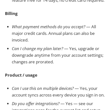
feature free for 14 days, no credit card required.
Billing
What payment methods do you accept?
— All
major credit cards. Annual plans can also be
invoiced.
Can I change my plan later?
— Yes, upgrade or
downgrade anytime from your account settings;
changes are prorated.
Product / usage
Can I use this on multiple devices?
— Yes, your
account syncs across every device you sign in on.
Do you offer integrations?
— Yes — see our