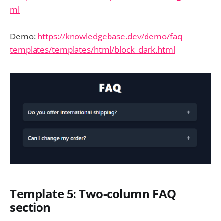
ml
Demo:
https://knowledgebase.dev/demo/faq-
templates/templates/html/block_dark.html
Template 5: Two-column FAQ
section