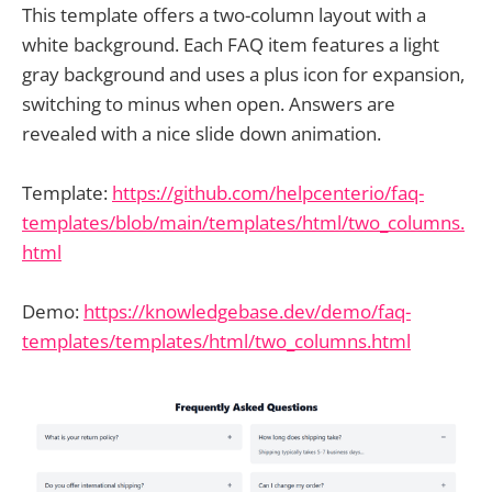
This template offers a two-column layout with a
white background. Each FAQ item features a light
gray background and uses a plus icon for expansion,
switching to minus when open. Answers are
revealed with a nice slide down animation.
Template:
https://github.com/helpcenterio/faq-
templates/blob/main/templates/html/two_columns.
html
Demo:
https://knowledgebase.dev/demo/faq-
templates/templates/html/two_columns.html