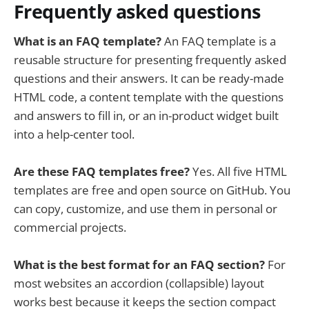
Frequently asked questions
What is an FAQ template?
An FAQ template is a
reusable structure for presenting frequently asked
questions and their answers. It can be ready-made
HTML code, a content template with the questions
and answers to fill in, or an in-product widget built
into a help-center tool.
Are these FAQ templates free?
Yes. All five HTML
templates are free and open source on GitHub. You
can copy, customize, and use them in personal or
commercial projects.
What is the best format for an FAQ section?
For
most websites an accordion (collapsible) layout
works best because it keeps the section compact