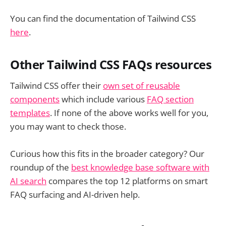
You can find the documentation of Tailwind CSS
here
.
Other Tailwind CSS FAQs resources
Tailwind CSS offer their
own set of reusable
components
which include various
FAQ section
templates
. If none of the above works well for you,
you may want to check those.
Curious how this fits in the broader category? Our
roundup of the
best knowledge base software with
AI search
compares the top 12 platforms on smart
FAQ surfacing and AI-driven help.