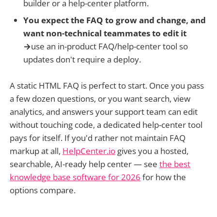
builder or a help-center platform.
You expect the FAQ to grow and change, and
want non-technical teammates to edit it
→
use an in-product FAQ/help-center tool so
updates don't require a deploy.
A static HTML FAQ is perfect to start. Once you pass
a few dozen questions, or you want search, view
analytics, and answers your support team can edit
without touching code, a dedicated help-center tool
pays for itself. If you'd rather not maintain FAQ
markup at all,
HelpCenter.io
gives you a hosted,
searchable, AI-ready help center — see
the best
knowledge base software for 2026
for how the
options compare.