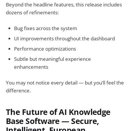
Beyond the headline features, this release includes
dozens of refinements:
Bug fixes across the system
UI improvements throughout the dashboard
Performance optimizations
Subtle but meaningful experience
enhancements
You may not notice every detail — but you’ll feel the
difference.
The Future of AI Knowledge
Base Software — Secure,
Intelligent, European