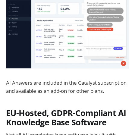
AI Answers are included in the Catalyst subscription
and available as an add-on for other plans.
EU-Hosted, GDPR-Compliant AI
Knowledge Base Software
Not all AI knowledge base software is built with