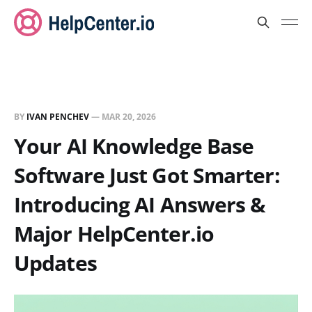
BY
IVAN PENCHEV
—
MAR 20, 2026
Your AI Knowledge Base
Software Just Got Smarter:
Introducing AI Answers &
Major HelpCenter.io
Updates