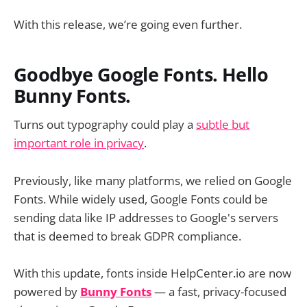
With this release, we’re going even further.
Goodbye Google Fonts. Hello
Bunny Fonts.
Turns out typography could play a
subtle but
important role in privacy
.
Previously, like many platforms, we relied on Google
Fonts. While widely used, Google Fonts could be
sending data like IP addresses to Google's servers
that is deemed to break GDPR compliance.
With this update, fonts inside HelpCenter.io are now
powered by
Bunny Fonts
— a fast, privacy-focused