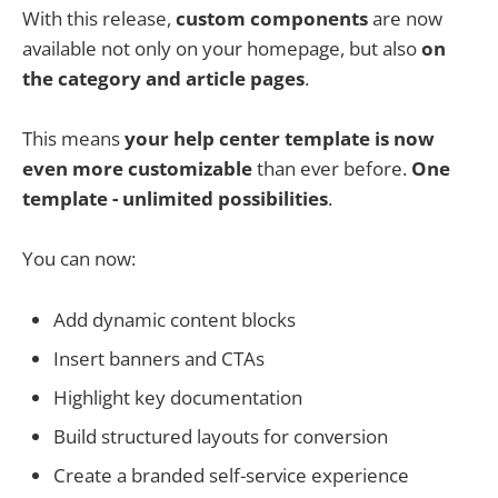
With this release,
custom components
are now
available not only on your homepage, but also
on
the category and article pages
.
This means
your help center template is now
even more customizable
than ever before.
One
template - unlimited possibilities
.
You can now:
Add dynamic content blocks
Insert banners and CTAs
Highlight key documentation
Build structured layouts for conversion
Create a branded self-service experience