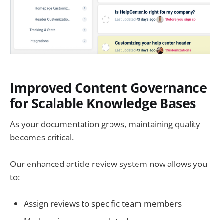
Improved Content Governance
for Scalable Knowledge Bases
As your documentation grows, maintaining quality
becomes critical.
Our enhanced article review system now allows you
to:
Assign reviews to specific team members