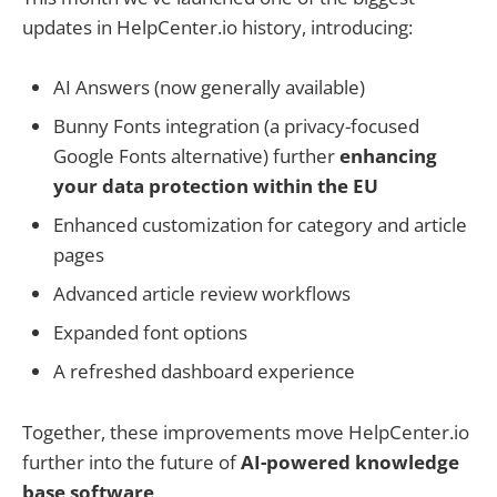
updates in HelpCenter.io history, introducing:
AI Answers (now generally available)
Bunny Fonts integration (a privacy-focused
Google Fonts alternative) further
enhancing
your data protection within the EU
Enhanced customization for category and article
pages
Advanced article review workflows
Expanded font options
A refreshed dashboard experience
Together, these improvements move HelpCenter.io
further into the future of
AI-powered knowledge
base software
.