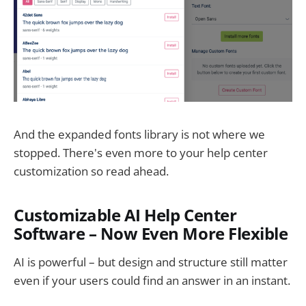
And the expanded fonts library is not where we
stopped. There's even more to your help center
customization so read ahead.
Customizable AI Help Center
Software – Now Even More Flexible
AI is powerful – but design and structure still matter
even if your users could find an answer in an instant.