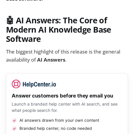
🤖 AI Answers: The Core of
Modern AI Knowledge Base
Software
The biggest highlight of this release is the general
availability of
AI Answers
.
Answer customers before they email you
Launch a branded help center with AI search, and see
what people search for.
AI answers drawn from your own content
Branded help center, no code needed