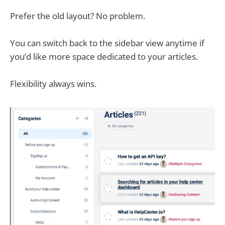
Prefer the old layout? No problem.
You can switch back to the sidebar view anytime if
you’d like more space dedicated to your articles.
Flexibility always wins.