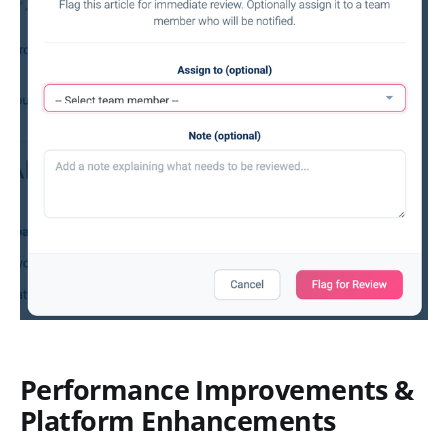
Performance Improvements &
Platform Enhancements