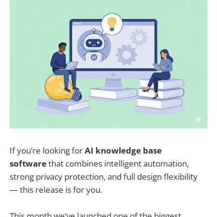
If you’re looking for
AI knowledge base
software
that combines intelligent automation,
strong privacy protection, and full design flexibility
— this release is for you.
This month we’ve launched one of the biggest