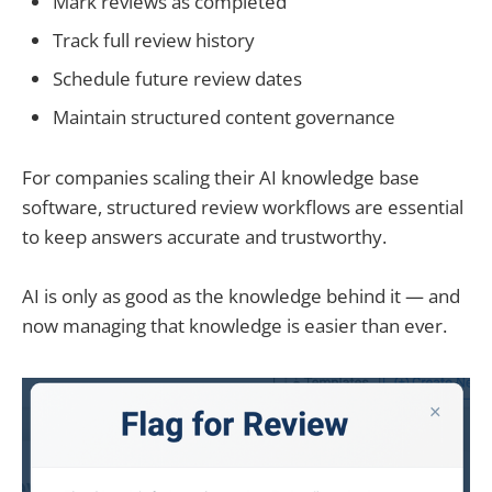
Mark reviews as completed
Track full review history
Schedule future review dates
Maintain structured content governance
For companies scaling their AI knowledge base
software, structured review workflows are essential
to keep answers accurate and trustworthy.
AI is only as good as the knowledge behind it — and
now managing that knowledge is easier than ever.