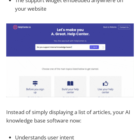
The support widget embedded anywhere on
your website
Instead of simply displaying a list of articles, your AI
knowledge base software now:
Understands user intent