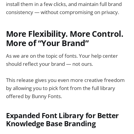
install them in a few clicks, and maintain full brand
consistency — without compromising on privacy.
More Flexibility. More Control.
More of “Your Brand”
As we are on the topic of fonts. Your help center
should reflect your brand — not ours.
This release gives you even more creative freedom
by allowing you to pick font from the full library
offered by Bunny Fonts.
Expanded Font Library for Better
Knowledge Base Branding