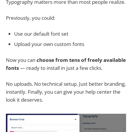
Typography matters more than most people realize.
Previously, you could:
Use our default font set
Upload your own custom fonts
Now you can
choose from tens of freely available
fonts
— ready to install in just a few clicks.
No uploads. No technical setup. Just better branding,
instantly. Finally, you can give your help center the
look it deserves.