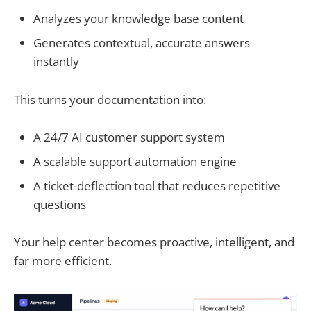
Analyzes your knowledge base content
Generates contextual, accurate answers
instantly
This turns your documentation into:
A 24/7 AI customer support system
A scalable support automation engine
A ticket-deflection tool that reduces repetitive
questions
Your help center becomes proactive, intelligent, and
far more efficient.