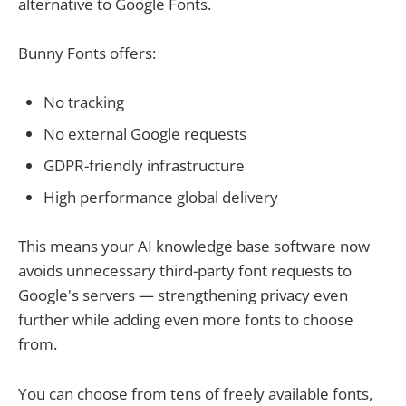
alternative to Google Fonts.
Bunny Fonts offers:
No tracking
No external Google requests
GDPR-friendly infrastructure
High performance global delivery
This means your AI knowledge base software now
avoids unnecessary third-party font requests to
Google's servers — strengthening privacy even
further while adding even more fonts to choose
from.
You can choose from tens of freely available fonts,