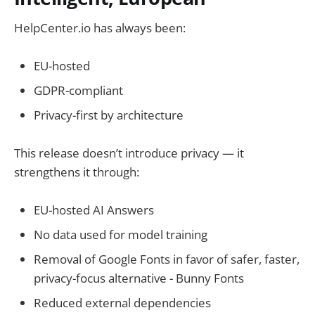
HelpCenter.io has always been:
EU-hosted
GDPR-compliant
Privacy-first by architecture
This release doesn’t introduce privacy — it
strengthens it through:
EU-hosted AI Answers
No data used for model training
Removal of Google Fonts in favor of safer, faster,
privacy-focus alternative - Bunny Fonts
Reduced external dependencies