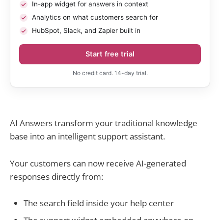
In-app widget for answers in context
Analytics on what customers search for
HubSpot, Slack, and Zapier built in
Start free trial
No credit card. 14-day trial.
AI Answers transform your traditional knowledge
base into an intelligent support assistant.
Your customers can now receive AI-generated
responses directly from:
The search field inside your help center