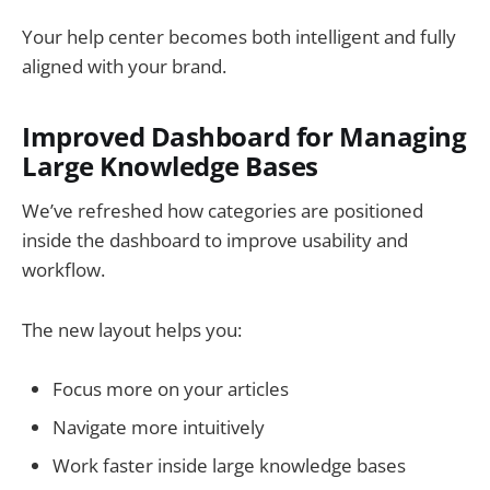
Your help center becomes both intelligent and fully
aligned with your brand.
Improved Dashboard for Managing
Large Knowledge Bases
We’ve refreshed how categories are positioned
inside the dashboard to improve usability and
workflow.
The new layout helps you:
Focus more on your articles
Navigate more intuitively
Work faster inside large knowledge bases