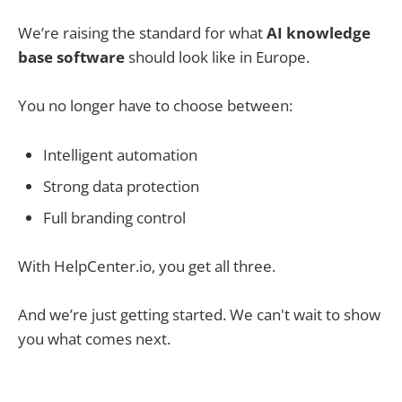
We’re raising the standard for what
AI knowledge
base software
should look like in Europe.
You no longer have to choose between:
Intelligent automation
Strong data protection
Full branding control
With HelpCenter.io, you get all three.
And we’re just getting started. We can't wait to show
you what comes next.