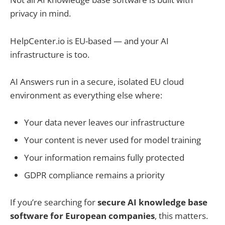
privacy in mind.
HelpCenter.io is EU-based — and your AI
infrastructure is too.
AI Answers run in a secure, isolated EU cloud
environment as everything else where:
Your data never leaves our infrastructure
Your content is never used for model training
Your information remains fully protected
GDPR compliance remains a priority
If you’re searching for
secure AI knowledge base
software for European companies
, this matters.