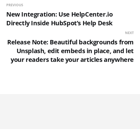
PREVIOUS
New Integration: Use HelpCenter.io
Directly Inside HubSpot’s Help Desk
NEXT
Release Note: Beautiful backgrounds from
Unsplash, edit embeds in place, and let
your readers take your articles anywhere