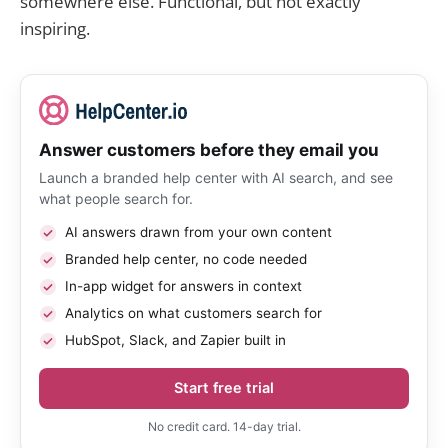
somewhere else. Functional, but not exactly
inspiring.
Answer customers before they email you
Launch a branded help center with AI search, and see
what people search for.
AI answers drawn from your own content
Branded help center, no code needed
In-app widget for answers in context
Analytics on what customers search for
HubSpot, Slack, and Zapier built in
Start free trial
No credit card. 14-day trial.