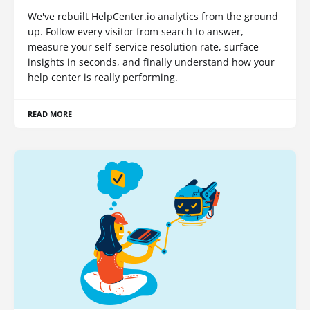
We've rebuilt HelpCenter.io analytics from the ground
up. Follow every visitor from search to answer,
measure your self-service resolution rate, surface
insights in seconds, and finally understand how your
help center is really performing.
READ MORE