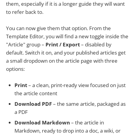
them, especially if it is a longer guide they will want
to refer back to.
You can now give them that option. From the
Template Editor, you will find a new toggle inside the
"Article" group –
Print / Export
– disabled by
default. Switch it on, and your published articles get
a small dropdown on the article page with three
options:
Print
– a clean, print-ready view focused on just
the article content
Download PDF
– the same article, packaged as
a PDF
Download Markdown
– the article in
Markdown, ready to drop into a doc, a wiki, or