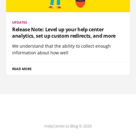
UPDATES
Release Note: Level up your help center
analytics, set up custom redirects, and more
We understand that the ability to collect enough
information about how well
READ MORE
HelpCenter.io Blog © 2026