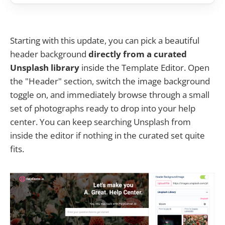
Starting with this update, you can pick a beautiful
header background
directly from a curated
Unsplash library
inside the Template Editor. Open
the "Header" section, switch the image background
toggle on, and immediately browse through a small
set of photographs ready to drop into your help
center. You can keep searching Unsplash from
inside the editor if nothing in the curated set quite
fits.