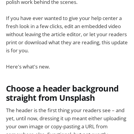
polish work behind the scenes.
If you have ever wanted to give your help center a
fresh look in a few clicks, edit an embedded video
without leaving the article editor, or let your readers
print or download what they are reading, this update
is for you.
Here's what's new.
Choose a header background
straight from Unsplash
The header is the first thing your readers see – and
yet, until now, dressing it up meant either uploading
your own image or copy-pasting a URL from