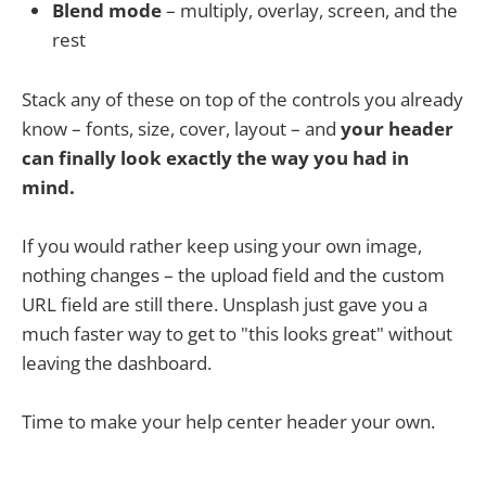
Blend mode
– multiply, overlay, screen, and the
rest
Stack any of these on top of the controls you already
know – fonts, size, cover, layout – and
your header
can finally look exactly the way you had in
mind.
If you would rather keep using your own image,
nothing changes – the upload field and the custom
URL field are still there. Unsplash just gave you a
much faster way to get to "this looks great" without
leaving the dashboard.
Time to make your help center header your own.