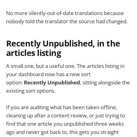
No more silently-out-of-date translations because
nobody told the translator the source had changed.
Recently Unpublished, in the
articles listing
A small one, but a useful one. The articles listing in
your dashboard now has a new sort
option:
Recently Unpublished
, sitting alongside the
existing sort options.
If you are auditing what has been taken offline,
cleaning up after a content review, or just trying to
find that one article you unpublished three weeks
ago and never got back to, this gets you straight