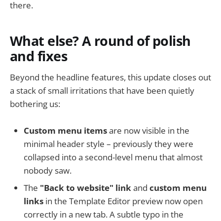
there.
What else? A round of polish
and fixes
Beyond the headline features, this update closes out
a stack of small irritations that have been quietly
bothering us:
Custom menu items
are now visible in the
minimal header style – previously they were
collapsed into a second-level menu that almost
nobody saw.
The
"Back to website" link
and
custom menu
links
in the Template Editor preview now open
correctly in a new tab. A subtle typo in the