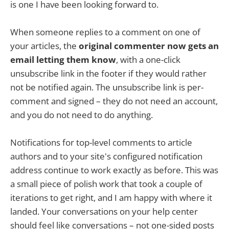
is one I have been looking forward to.
When someone replies to a comment on one of
your articles, the
original commenter now gets an
email letting them know
, with a one-click
unsubscribe link in the footer if they would rather
not be notified again. The unsubscribe link is per-
comment and signed – they do not need an account,
and you do not need to do anything.
Notifications for top-level comments to article
authors and to your site's configured notification
address continue to work exactly as before. This was
a small piece of polish work that took a couple of
iterations to get right, and I am happy with where it
landed. Your conversations on your help center
should feel like conversations – not one-sided posts