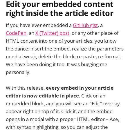
Edit your embedded content
right inside the article editor
If you have ever embedded a
GitHub gist
, a
CodePen
, an
X (Twitter) post
, or any other piece of
HTML content into one of your articles, you know
the dance: insert the embed, realize the parameters
need a tweak, delete the block, re-paste, re-format.
We have been doing it too. It was bugging me
personally.
With this release,
every embed in your article
editor is now editable in place
. Click on an
embedded block, and you will see an "Edit" overlay
appear right on top of it. Click it, and the embed
opens in a modal with a proper HTML editor – Ace,
with syntax highlighting, so you can adjust the