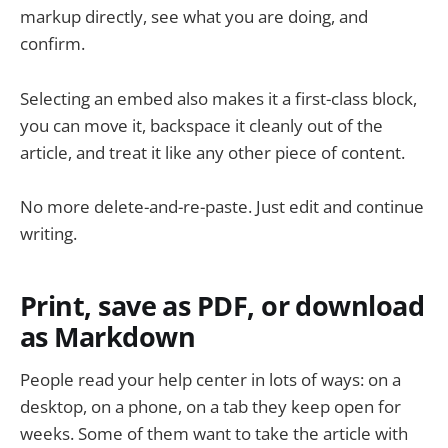
markup directly, see what you are doing, and
confirm.
Selecting an embed also makes it a first-class block,
you can move it, backspace it cleanly out of the
article, and treat it like any other piece of content.
No more delete-and-re-paste. Just edit and continue
writing.
Print, save as PDF, or download
as Markdown
People read your help center in lots of ways: on a
desktop, on a phone, on a tab they keep open for
weeks. Some of them want to take the article with