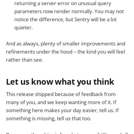
returning a server error on unusual query
parameters now render normally. You may not
notice the difference, but Sentry will be a lot
quieter.
And as always, plenty of smaller improvements and
refinements under the hood – the kind you will feel
rather than see.
Let us know what you think
This release shipped because of feedback from
many of you, and we keep wanting more of it. If
something here makes your day easier, tell us. If
something is missing, tell us that too.