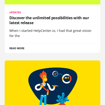
UPDATES
Discover the unlimited possibilities with our
latest release
When I started HelpCenter.io, I had that great vision
for the
READ MORE