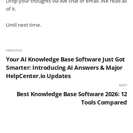
Drop your thoughts via live chat or email. We read all
of it.
Until next time.
PREVIOUS
Your AI Knowledge Base Software Just Got
Smarter: Introducing AI Answers & Major
HelpCenter.io Updates
NEXT
Best Knowledge Base Software 2026: 12
Tools Compared