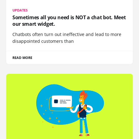
UPDATES
Sometimes all you need is NOT a chat bot. Meet
our smart widget.
Chatbots often turn out ineffective and lead to more
disappointed customers than
READ MORE