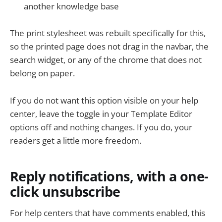
another knowledge base
The print stylesheet was rebuilt specifically for this,
so the printed page does not drag in the navbar, the
search widget, or any of the chrome that does not
belong on paper.
If you do not want this option visible on your help
center, leave the toggle in your Template Editor
options off and nothing changes. If you do, your
readers get a little more freedom.
Reply notifications, with a one-
click unsubscribe
For help centers that have comments enabled, this