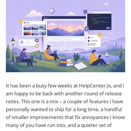
It has been a busy few weeks at HelpCenter.io, and I
am happy to be back with another round of release
notes. This one is a mix – a couple of features I have
personally wanted to ship for a long time, a handful
of smaller improvements that fix annoyances I know
many of you have run into, and a quieter set of