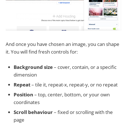
And once you have chosen an image, you can shape
it. You will find fresh controls for:
Background size
– cover, contain, or a specific
dimension
Repeat
– tile it, repeat-x, repeat-y, or no repeat
Position
– top, center, bottom, or your own
coordinates
Scroll behaviour
– fixed or scrolling with the
page