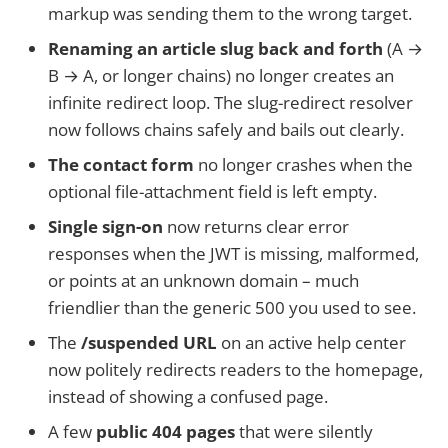
markup was sending them to the wrong target.
Renaming an article slug back and forth
(A →
B → A, or longer chains) no longer creates an
infinite redirect loop. The slug-redirect resolver
now follows chains safely and bails out clearly.
The contact form
no longer crashes when the
optional file-attachment field is left empty.
Single sign-on
now returns clear error
responses when the JWT is missing, malformed,
or points at an unknown domain – much
friendlier than the generic 500 you used to see.
The
/suspended URL
on an active help center
now politely redirects readers to the homepage,
instead of showing a confused page.
A few
public 404 pages
that were silently