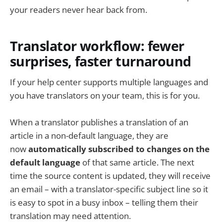
your readers never hear back from.
Translator workflow: fewer
surprises, faster turnaround
If your help center supports multiple languages and
you have translators on your team, this is for you.
When a translator publishes a translation of an
article in a non-default language, they are
now
automatically subscribed to changes on the
default language
of that same article. The next
time the source content is updated, they will receive
an email – with a translator-specific subject line so it
is easy to spot in a busy inbox – telling them their
translation may need attention.