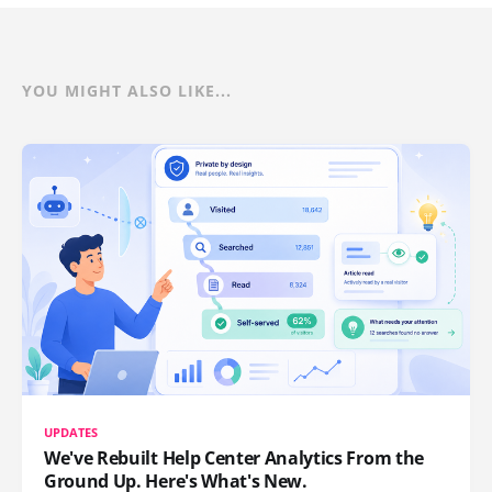
YOU MIGHT ALSO LIKE...
UPDATES
We've Rebuilt Help Center Analytics From the
Ground Up. Here's What's New.