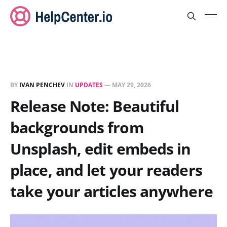
BY
IVAN PENCHEV
IN
UPDATES
—
MAY 29, 2026
Release Note: Beautiful
backgrounds from
Unsplash, edit embeds in
place, and let your readers
take your articles anywhere