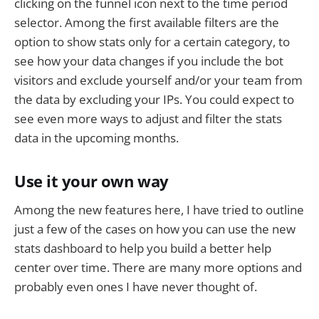
clicking on the funnel icon next to the time period
selector. Among the first available filters are the
option to show stats only for a certain category, to
see how your data changes if you include the bot
visitors and exclude yourself and/or your team from
the data by excluding your IPs. You could expect to
see even more ways to adjust and filter the stats
data in the upcoming months.
Use it your own way
Among the new features here, I have tried to outline
just a few of the cases on how you can use the new
stats dashboard to help you build a better help
center over time. There are many more options and
probably even ones I have never thought of.