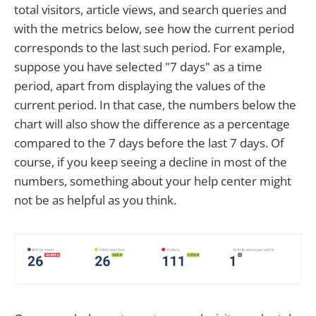
total visitors, article views, and search queries and
with the metrics below, see how the current period
corresponds to the last such period. For example,
suppose you have selected "7 days" as a time
period, apart from displaying the values of the
current period. In that case, the numbers below the
chart will also show the difference as a percentage
compared to the 7 days before the last 7 days. Of
course, if you keep seeing a decline in most of the
numbers, something about your help center might
not be as helpful as you think.