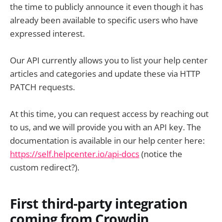
the time to publicly announce it even though it has
already been available to specific users who have
expressed interest.
Our API currently allows you to list your help center
articles and categories and update these via HTTP
PATCH requests.
At this time, you can request access by reaching out
to us, and we will provide you with an API key. The
documentation is available in our help center here:
https://self.helpcenter.io/api-docs
(notice the
custom redirect?).
First third-party integration
coming from Crowdin