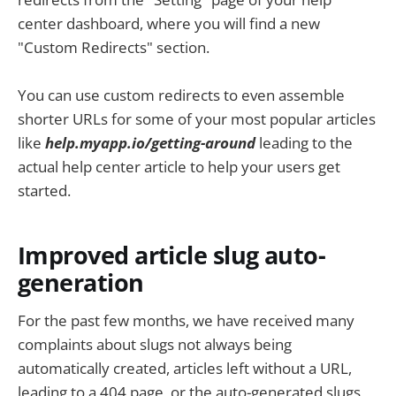
center dashboard, where you will find a new
"Custom Redirects" section.
You can use custom redirects to even assemble
shorter URLs for some of your most popular articles
like
help.myapp.io/getting-around
leading to the
actual help center article to help your users get
started.
Improved article slug auto-
generation
For the past few months, we have received many
complaints about slugs not always being
automatically created, articles left without a URL,
leading to a 404 page, or the auto-generated slugs