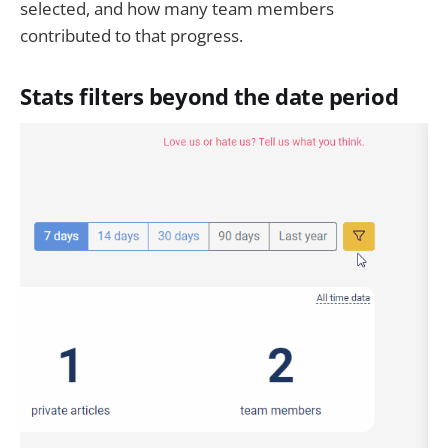
selected, and how many team members
contributed to that progress.
Stats filters beyond the date period