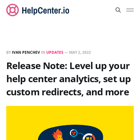
BY
IVAN PENCHEV
IN
UPDATES
—
MAY 2, 2022
Release Note: Level up your
help center analytics, set up
custom redirects, and more