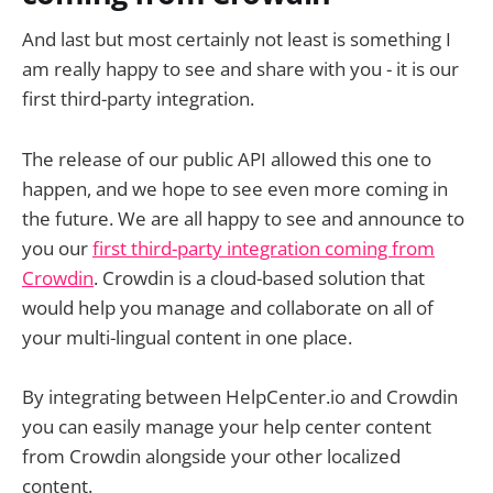
And last but most certainly not least is something I
am really happy to see and share with you - it is our
first third-party integration.
The release of our public API allowed this one to
happen, and we hope to see even more coming in
the future. We are all happy to see and announce to
you our
first third-party integration coming from
Crowdin
. Crowdin is a cloud-based solution that
would help you manage and collaborate on all of
your multi-lingual content in one place.
By integrating between HelpCenter.io and Crowdin
you can easily manage your help center content
from Crowdin alongside your other localized
content.