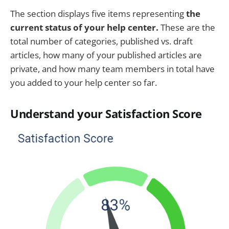
The section displays five items representing
the
current status of your help center.
These are the
total number of categories, published vs. draft
articles, how many of your published articles are
private, and how many team members in total have
you added to your help center so far.
Understand your Satisfaction Score