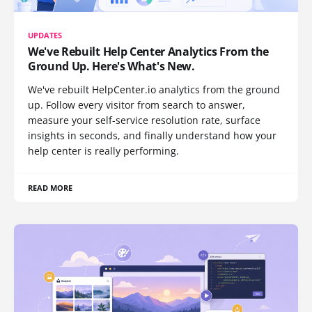
UPDATES
We've Rebuilt Help Center Analytics From the
Ground Up. Here's What's New.
We've rebuilt HelpCenter.io analytics from the ground
up. Follow every visitor from search to answer,
measure your self-service resolution rate, surface
insights in seconds, and finally understand how your
help center is really performing.
READ MORE