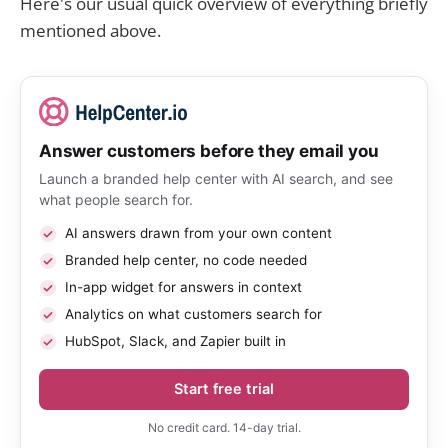
Here's our usual quick overview of everything briefly
mentioned above.
Answer customers before they email you
Launch a branded help center with AI search, and see
what people search for.
AI answers drawn from your own content
Branded help center, no code needed
In-app widget for answers in context
Analytics on what customers search for
HubSpot, Slack, and Zapier built in
Start free trial
No credit card. 14-day trial.