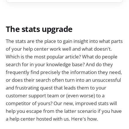
The stats upgrade
The stats are the place to gain insight into what parts
of your help center work well and what doesn't.
Which is the most popular article? What do people
search for in your knowledge base? And do they
frequently find precisely the information they need,
or does their search often turn into an unsuccessful
and frustrating quest that leads them to your
customer support team or (even worse) to a
competitor of yours? Our new, improved stats will
help you escape from the latter scenario if you have
a help center hosted with us. Here's how.