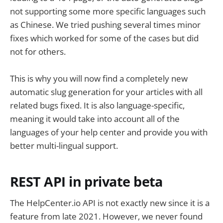
not supporting some more specific languages such
as Chinese. We tried pushing several times minor
fixes which worked for some of the cases but did
not for others.
This is why you will now find a completely new
automatic slug generation for your articles with all
related bugs fixed. It is also language-specific,
meaning it would take into account all of the
languages of your help center and provide you with
better multi-lingual support.
REST API in private beta
The HelpCenter.io API is not exactly new since it is a
feature from late 2021. However, we never found