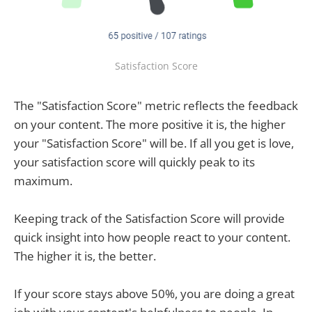
Satisfaction Score
The "Satisfaction Score" metric reflects the feedback
on your content. The more positive it is, the higher
your "Satisfaction Score" will be. If all you get is love,
your satisfaction score will quickly peak to its
maximum.
Keeping track of the Satisfaction Score will provide
quick insight into how people react to your content.
The higher it is, the better.
If your score stays above 50%, you are doing a great