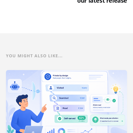
our latest release
YOU MIGHT ALSO LIKE...