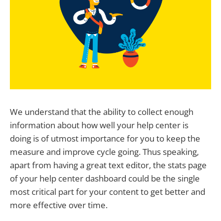
We understand that the ability to collect enough
information about how well your help center is
doing is of utmost importance for you to keep the
measure and improve cycle going. Thus speaking,
apart from having a great text editor, the stats page
of your help center dashboard could be the single
most critical part for your content to get better and
more effective over time.