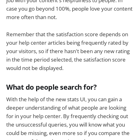
job with your content's helpfulness to people. In
case you go beyond 100%, people love your content
more often than not.
Remember that the satisfaction score depends on
your help center articles being frequently rated by
your visitors, so if there hasn't been any new rating
in the time period selected, the satisfaction score
would not be displayed.
What do people search for?
With the help of the new stats UI, you can gain a
deeper understanding of what people are looking
for in your help center. By frequently checking out
the unsuccessful queries, you will know what you
could be missing, even more so if you compare the