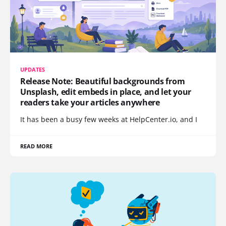
UPDATES
Release Note: Beautiful backgrounds from
Unsplash, edit embeds in place, and let your
readers take your articles anywhere
It has been a busy few weeks at HelpCenter.io, and I
READ MORE