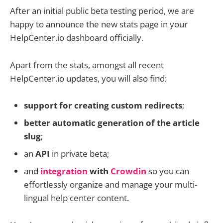
After an initial public beta testing period, we are
happy to announce the new stats page in your
HelpCenter.io dashboard officially.
Apart from the stats, amongst all recent
HelpCenter.io updates, you will also find:
support for creating custom redirects
;
better automatic generation of the article
slug
;
an
API
in private beta;
and
integration
with
Crowdin
so you can
effortlessly organize and manage your multi-
lingual help center content.