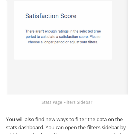
Stats Page Filters Sidebar
You will also find new ways to filter the data on the
stats dashboard. You can open the filters sidebar by