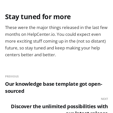
Stay tuned for more
These were the major things released in the last few
months on HelpCenter.io. You could expect even
more exciting stuff coming up in the (not so distant)
future, so stay tuned and keep making your help
centers better and better.
PREVIOUS
Our knowledge base template got open-
sourced
NEXT
Discover the unlimited possibilities with