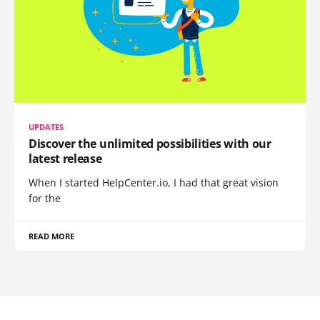
UPDATES
Discover the unlimited possibilities with our
latest release
When I started HelpCenter.io, I had that great vision
for the
READ MORE