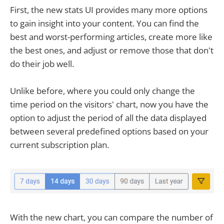
First, the new stats UI provides many more options
to gain insight into your content. You can find the
best and worst-performing articles, create more like
the best ones, and adjust or remove those that don't
do their job well.
Unlike before, where you could only change the
time period on the visitors' chart, now you have the
option to adjust the period of all the data displayed
between several predefined options based on your
current subscription plan.
With the new chart, you can compare the number of