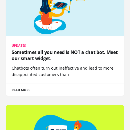
UPDATES
Sometimes all you need is NOT a chat bot. Meet
our smart widget.
Chatbots often turn out ineffective and lead to more
disappointed customers than
READ MORE