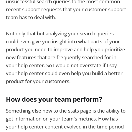
unsuccessful search queries to the most common
recent support requests that your customer support
team has to deal with.
Not only that but analyzing your search queries
could even give you insight into what parts of your
product you need to improve and help you prioritize
new features that are frequently searched for in
your help center. So I would not overstate if I say
your help center could even help you build a better
product for your customers.
How does your team perform?
Something else new to the stats page is the ability to
get information on your team's metrics. How has
your help center content evolved in the time period