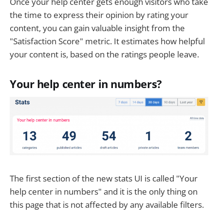
Once your help center gets enough visitors who take
the time to express their opinion by rating your
content, you can gain valuable insight from the
"Satisfaction Score" metric. It estimates how helpful
your content is, based on the ratings people leave.
Your help center in numbers?
The first section of the new stats UI is called "Your
help center in numbers" and it is the only thing on
this page that is not affected by any available filters.