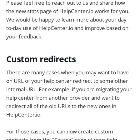
Please feel free to reach out to us and share how
the new stats page of HelpCenter.io works for you.
We would be happy to learn more about your day-
to-day use of HelpCenter.io and improve based on
your feedback.
Custom redirects
There are many cases when you may want to have
on URL of your help center redirect to some other
internal URL. For example, if you are migrating your
help center from another provider and want to
redirect all of the old URLs to the new ones in
HelpCenter.io.
For those cases, you can now create custom
redirects from the "Setting" page of your help