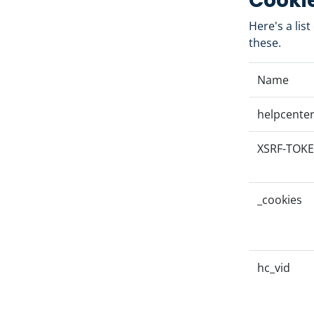
Cookie
Here's a lis
these.
Name
helpcenter
XSRF-TOK
_cookies
hc_vid