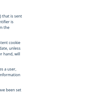
) that is sent
ifier is
om the
stent cookie
date, unless
r hand, will
es a user,
 information
ave been set