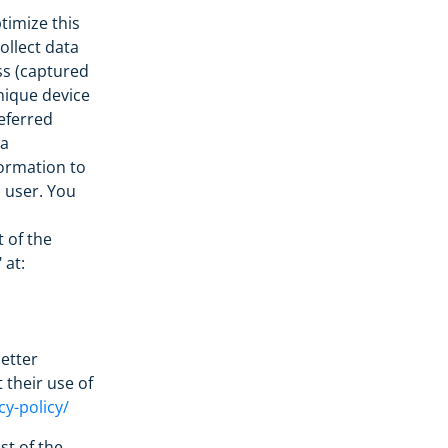
timize this
ollect data
ss (captured
nique device
referred
 a
formation to
l user. You
t of the
 at:
etter
 their use of
cy-policy/
st of the