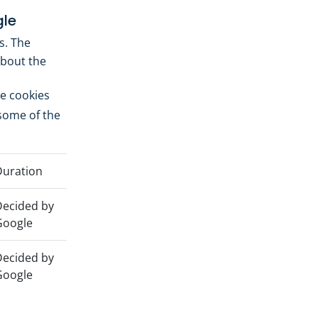
le
s. The
about the
he cookies
 some of the
uration
ecided by
Google
ecided by
Google