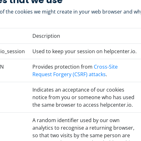
s that we use
t of the cookies we might create in your web browser and w
Description
io_session
Used to keep your session on helpcenter.io.
EN
Provides protection from
Cross-Site
Request Forgery (CSRF) attacks
.
Indicates an acceptance of our cookies
notice from you or someone who has used
the same browser to access helpcenter.io.
A random identifier used by our own
analytics to recognise a returning browser,
so that two visits by the same person are