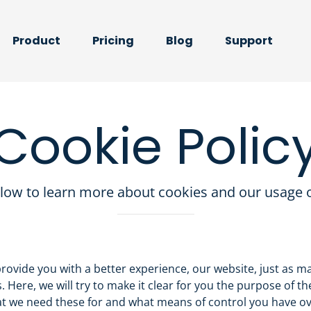
Product
Pricing
Blog
Support
Cookie Polic
low to learn more about cookies and our usage o
provide you with a better experience, our website, just as m
. Here, we will try to make it clear for you the purpose of th
at we need these for and what means of control you have o