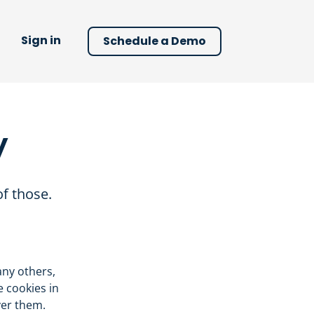
Sign in
Schedule a Demo
y
f those.
any others,
e cookies in
ver them.