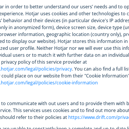
r in order to better understand our users’ needs and to op
experience. Hotjar uses cookies and other technologies to c
’ behavior and their devices (in particular device's IP addre
nly in anonymized form), device screen size, device type (u
, browser information, geographic location (country only), p
d to display our website). Hotjar stores this information in
d user profile. Neither Hotjar nor we will ever use this in
ividual users or to match it with further data on an individua
privacy policy of this service provider at
hotjar.com/legal/policies/privacy
. You can also find a full lis
 could place on our website from their "Cookie Information"
hotjar.com/legal/policies/cookie-information
t to communicate with out users and to provide them with b
vice. This services uses cookies and to find out more about
should refer to their policies at
https://www.drift.com/priva
 are unable to constantly keep a complete and up-to-date li