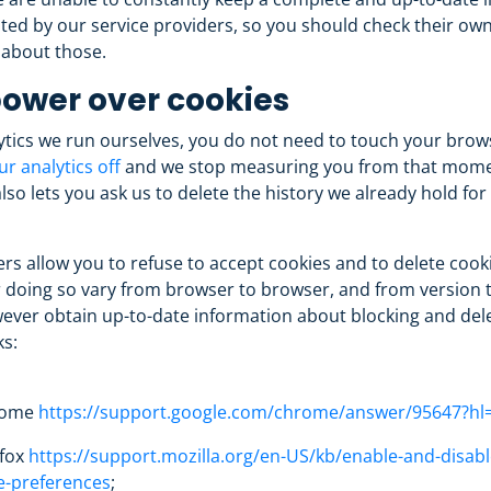
ted by our service providers, so you should check their own 
 about those.
ower over cookies
ytics we run ourselves, you do not need to touch your brow
ur analytics off
and we stop measuring you from that mome
so lets you ask us to delete the history we already hold for
s allow you to refuse to accept cookies and to delete cook
 doing so vary from browser to browser, and from version t
ever obtain up-to-date information about blocking and dele
ks:
rome
https://support.google.com/chrome/answer/95647?hl
efox
https://support.mozilla.org/en-US/kb/enable-and-disabl
e-preferences
;