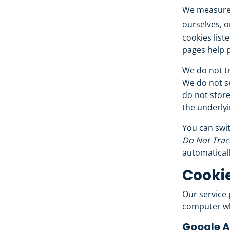
We measure 
ourselves, o
cookies list
pages help p
We do not tr
We do not se
do not store
the underlyi
You can swit
Do Not Trac
automaticall
Cookie
Our service
computer wh
Google A