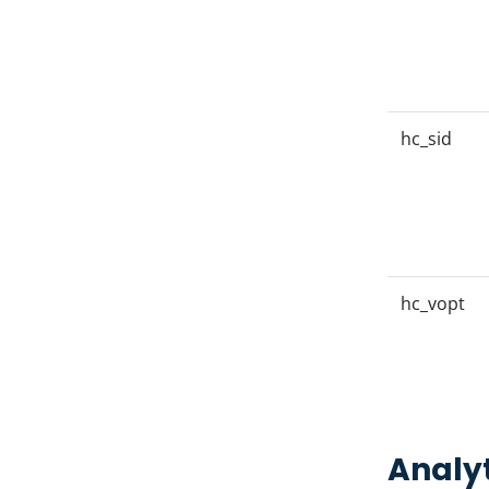
hc_sid
hc_vopt
Analyt