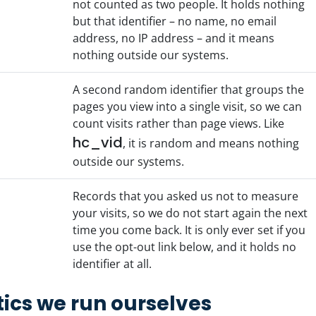
not counted as two people. It holds nothing
but that identifier – no name, no email
address, no IP address – and it means
nothing outside our systems.
A second random identifier that groups the
pages you view into a single visit, so we can
count visits rather than page views. Like
hc_vid
, it is random and means nothing
outside our systems.
Records that you asked us not to measure
your visits, so we do not start again the next
time you come back. It is only ever set if you
use the opt-out link below, and it holds no
identifier at all.
ics we run ourselves