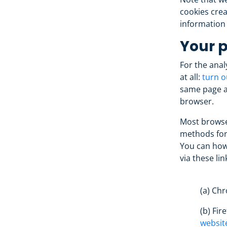
cookies crea
information
Your p
For the anal
at all:
turn o
same page al
browser.
Most browser
methods for
You can how
via these lin
(a) Ch
(b) Fir
websit