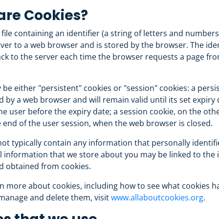
are Cookies?
 file containing an identifier (a string of letters and numbers
ver to a web browser and is stored by the browser. The ident
ck to the server each time the browser requests a page fr
be either "persistent" cookies or "session" cookies: a persi
ed by a web browser and will remain valid until its set expiry 
he user before the expiry date; a session cookie, on the othe
e end of the user session, when the web browser is closed.
ot typically contain any information that personally identifi
 information that we store about you may be linked to the
d obtained from cookies.
n more about cookies, including how to see what cookies h
manage and delete them, visit
www.allaboutcookies.org
.