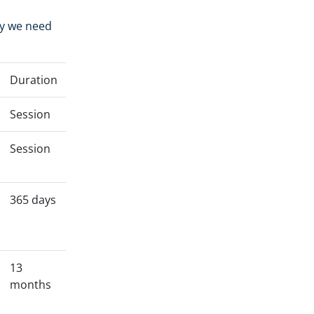
hy we need
Duration
Session
Session
365 days
13
months