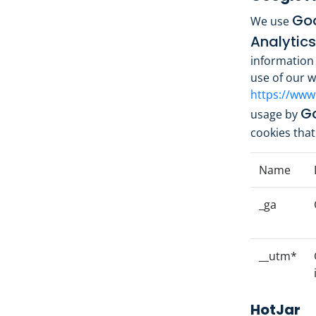
Goo
We use
Analytics
information 
use of our we
https://www
Go
usage by
cookies that
Name
_ga
__utm*
HotJar