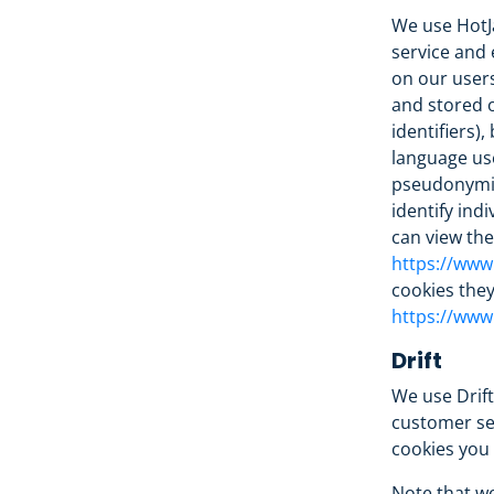
We use HotJa
service and 
on our users
and stored o
identifiers)
language use
pseudonymize
identify ind
can view the 
https://www.
cookies they
https://www.
Drift
We use Drif
customer ser
cookies you 
Note that we