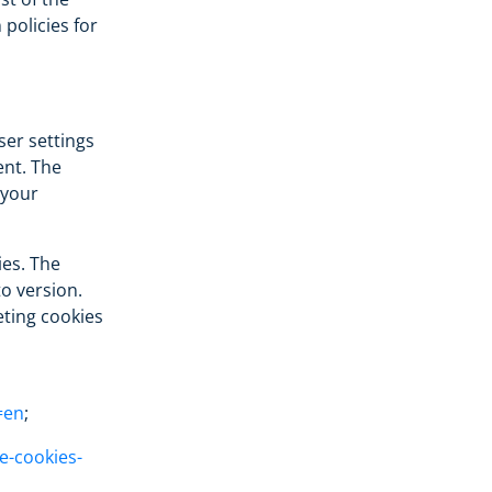
policies for
ser settings
nt. The
 your
ies. The
o version.
ting cookies
=en
;
e-cookies-