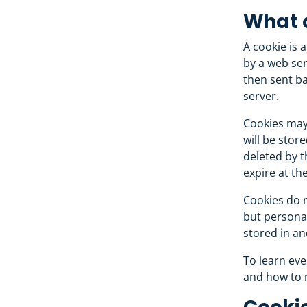
What 
A cookie is a
by a web ser
then sent ba
server.
Cookies may 
will be stor
deleted by t
expire at th
Cookies do n
but personal
stored in an
To learn eve
and how to 