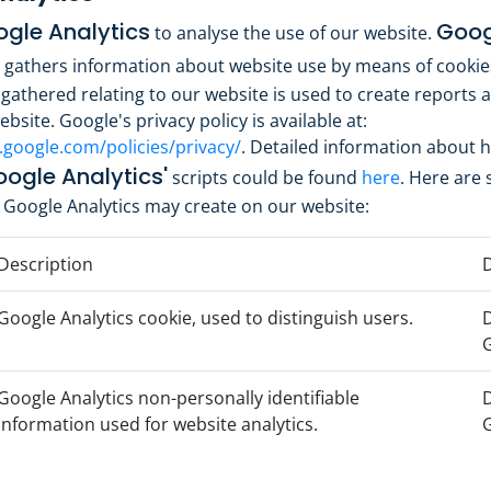
gle Analytics
Goog
to analyse the use of our website.
gathers information about website use by means of cookie
gathered relating to our website is used to create reports 
bsite. Google's privacy policy is available at:
.google.com/policies/privacy/
. Detailed information about 
ogle Analytics'
scripts could be found
here
. Here are
 Google Analytics may create on our website:
Description
D
Google Analytics cookie, used to distinguish users.
D
Google Analytics non-personally identifiable
D
information used for website analytics.