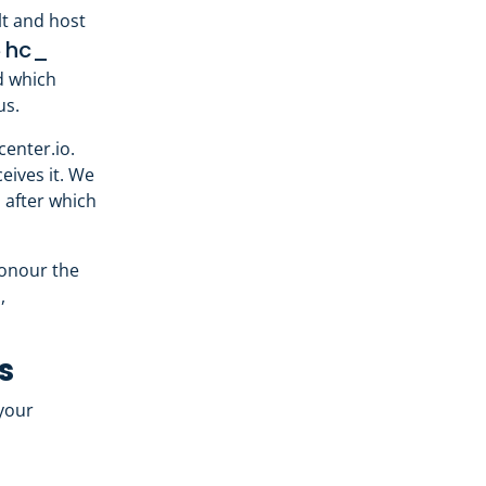
t and host
hc_
e
nd which
us.
enter.io.
eives it. We
 after which
honour the
,
s
your