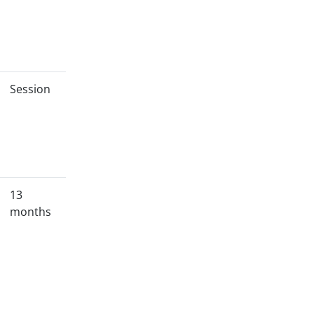
Session
13
months