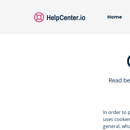
Home
Read be
In order to 
uses cookies
general, wh