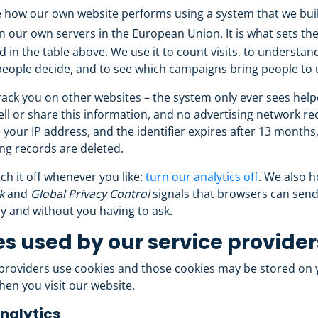
how our own website performs using a system that we buil
n our own servers in the European Union. It is what sets th
ed in the table above. We use it to count visits, to understa
eople decide, and to see which campaigns bring people to 
ack you on other websites – the system only ever sees helpc
ll or share this information, and no advertising network rec
 your IP address, and the identifier expires after 13 months,
ng records are deleted.
ch it off whenever you like:
turn our analytics off
. We also 
k
and
Global Privacy Control
signals that browsers can send
y and without you having to ask.
s used by our service provider
 providers use cookies and those cookies may be stored on 
en you visit our website.
nalytics