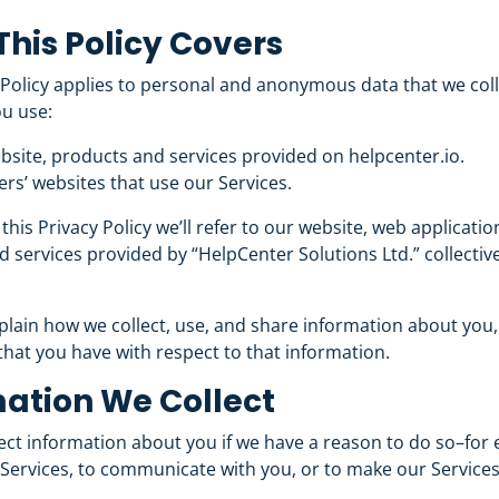
his Policy Covers
 Policy applies to personal and anonymous data that we col
u use:
bsite, products and services provided on helpcenter.io.
rs’ websites that use our Services.
his Privacy Policy we’ll refer to our website, web applicati
 services provided by “HelpCenter Solutions Ltd.” collective
lain how we collect, use, and share
information about you
that you have with respect to that information.
ation We Collect
ect information about you if we have a reason to do so–for 
Services, to communicate with you, or to make our Services