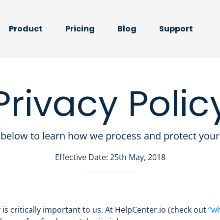
Product
Pricing
Blog
Support
Privacy Polic
below to learn how we process and protect your
Effective Date: 25th May, 2018
 is critically important to us. At HelpCenter.io (check out
“wh