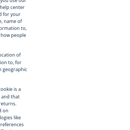
 you use our
help center
d for your
e, name of
formation to,
n how people
cation of
on to, for
in geographic
ookie is a
, and that
returns.
d on
ogies like
 preferences