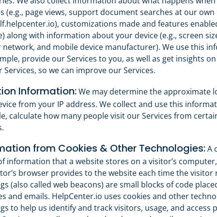
ries. We also collect information about what happens when
es (e.g., page views, support document searches at our own 
elf.helpcenter.io), customizations made and features enable
) along with information about your device (e.g., screen siz
r network, and mobile device manufacturer). We use this in
mple, provide our Services to you, as well as get insights o
 Services, so we can improve our Services.
ion Information:
We may determine the approximate lo
vice from your IP address. We collect and use this informati
e, calculate how many people visit our Services from certa
.
mation from Cookies & Other Technologies:
A c
of information that a website stores on a visitor’s computer
itor’s browser provides to the website each time the visitor 
ags (also called web beacons) are small blocks of code place
s and emails. HelpCenter.io uses cookies and other technol
ags to help us identify and track visitors, usage, and access