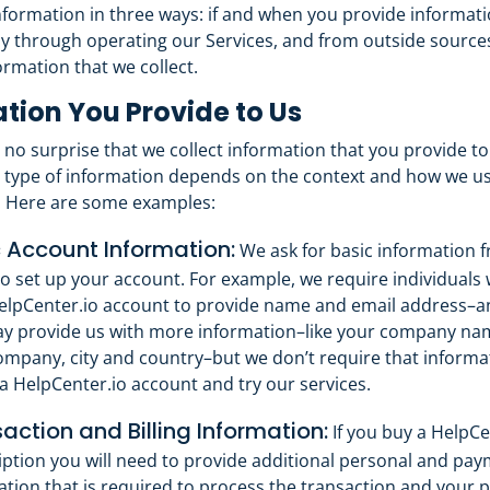
nformation in three ways: if and when you provide informati
y through operating our Services, and from outside sources
ormation that we collect.
tion You Provide to Us
y no surprise that we collect information that you provide to
type of information depends on the context and how we us
. Here are some examples:
 Account Information:
We ask for basic information f
o set up your account. For example, we require individuals
HelpCenter.io account to provide name and email address–and
y provide us with more information–like your company name
ompany, city and country–but we don’t require that informa
a HelpCenter.io account and try our services.
action and Billing Information:
If you buy a HelpCe
iption you will need to provide additional personal and pa
ation that is required to process the transaction and your 