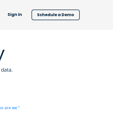
Sign in
Schedule a Demo
y
 data.
o are we ”