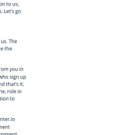
on to us,
. Let’s go
 us. The
e the
rom you in
 who sign up
 that’s it.
, role in
tion to
nter.io
yment
payment,