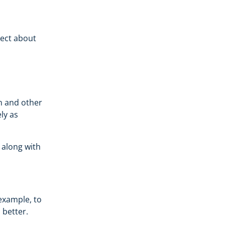
lect about
on and other
ly as
, along with
example, to
 better.