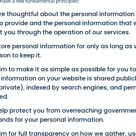
 have a few fundamental principles:
e thoughtful about the personal information
o provide and the personal information that 
 you through the operation of our services.
ore personal information for only as long as
son to keep it.
m to make it as simple as possible for you to
information on your website is shared publicl
private), indexed by search engines, and pe
ed.
elp protect you from overreaching governme
ds for your personal information.
m for full transparency on how we gather, us