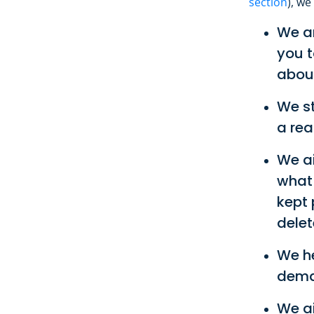
section
), we
We ar
you t
about
We st
a rea
We ai
what 
kept 
delet
We h
deman
We ai