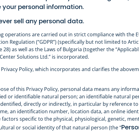
 your personal information.
ver sell any personal data.
ng operations are carried out in strict compliance with the 
on Regulation (“GDPR”) (specifically but not limited to Articl
le 28) as well as the Laws of Bulgaria (together the “Applicabl
enter Solutions Ltd.” is incorporated.
 Privacy Policy, which incorporates and clarifies the above
ose of this Privacy Policy, personal data means any informa
fied or identifiable natural person; an identifiable natural p
entified, directly or indirectly, in particular by reference to
me, an identification number, location data, an online identi
factors specific to the physical, physiological, genetic, ment
Perso
ltural or social identity of that natural person (the “