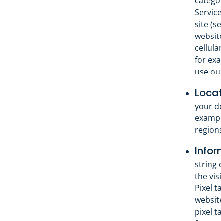
catego
Servic
site (s
website
cellula
for exa
use our
Locat
your de
exampl
regions
Infor
string 
the vis
Pixel t
website
pixel t