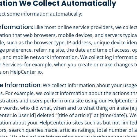
tion We Collect Automatically
ect some information automatically:
nformation:
Like most online service providers, we collec
ation that web browsers, mobile devices, and servers typica
le, such as the browser type, IP address, unique device ident
e preference, referring site, the date and time of access, o
, and mobile network information. We collect log informat
r Services–for example, when you create or make changes t
e on HelpCenter.io.
 Information:
We collect information about your usage
s. For example, we collect information about the actions tha
strators and users perform on a site using our HelpCenter.i
r words, who did what, when and to what thing on a site (e.g
nter.io user id] deleted “[title of article]” at [time/date]). We
ation about your HelpCenter.io sites such as but not limit
tors, search queries made, articles ratings, total number of a