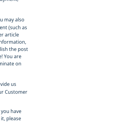
ou may also
ent (such as
r article
information,
lish the post
e! You are
eminate on
vide us
our Customer
t you have
it, please