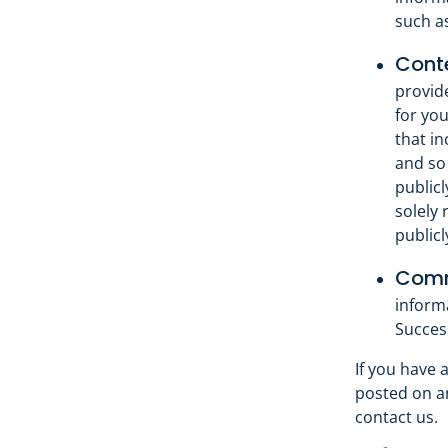
such a
Conte
provid
for you
that in
and so 
publicl
solely 
publicl
Commu
inform
Succes
If you have 
posted on an
contact us.