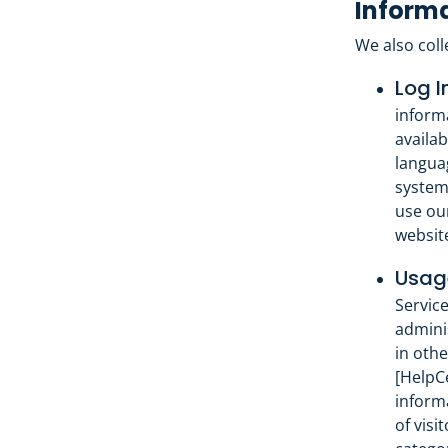
Informa
We also coll
Log I
inform
availab
languag
system
use ou
websit
Usage
Service
admini
in othe
[HelpCe
inform
of visi