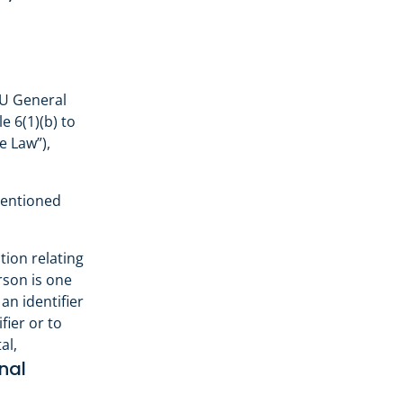
EU General
e 6(1)(b) to
e Law”),
mentioned
tion relating
erson is one
 an identifier
fier or to
al,
nal