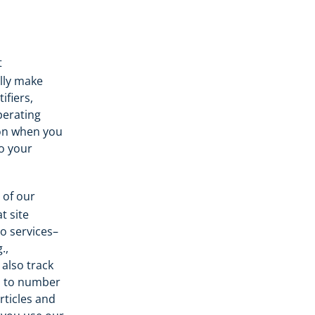
t
lly make
ifiers,
perating
ion when you
o your
 of our
t site
o services–
.,
 also track
ed to number
rticles and