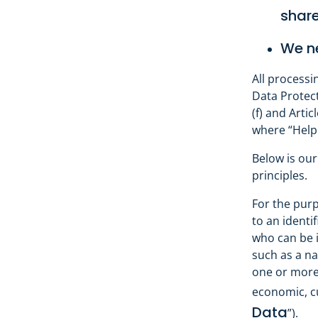
share
We ne
All processi
Data Protecti
(f) and Artic
where “HelpC
Below is our
principles.
For the purp
to an identi
who can be id
such as a na
one or more 
economic, cu
Data
”).