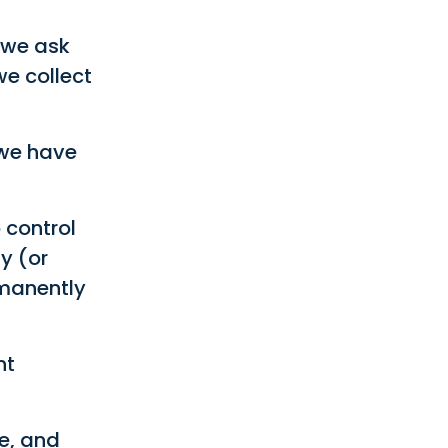
 we ask
we collect
 we have
 control
y (or
rmanently
nt
e, and