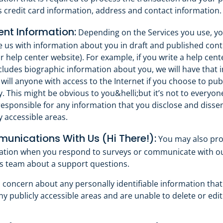
s credit card information, address and contact information.
nt Information:
Depending on the Services you use, y
e us with information about you in draft and published cont
r help center website). For example, if you write a help cente
cludes biographic information about you, we will have that 
will anyone with access to the Internet if you choose to pub
y. This might be obvious to you&helli;but it’s not to everyon
responsible for any information that you disclose and diss
y accessible areas.
nications With Us (Hi There!):
You may also pro
ation when you respond to surveys or communicate with 
s team about a support questions.
a concern about any personally identifiable information tha
y publicly accessible areas and are unable to delete or edit 