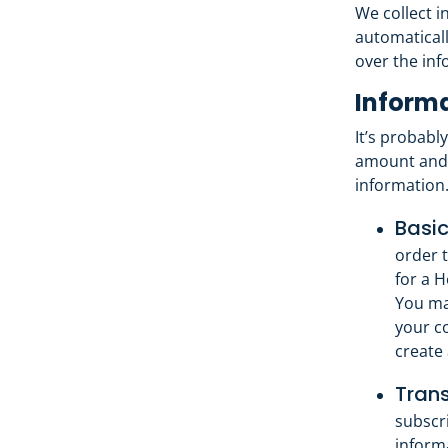
We collect i
automaticall
over the inf
Informa
It’s probabl
amount and 
information
Basic
order t
for a 
You ma
your c
create 
Trans
subscr
inform