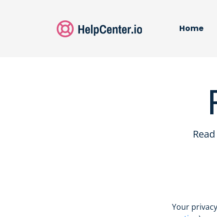
Home
Read 
Your privacy