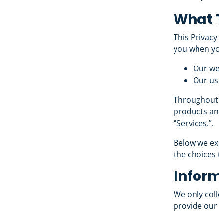
What T
This Privacy
you when yo
Our we
Our use
Throughout t
products and
“Services.”.
Below we exp
the choices 
Inform
We only coll
provide our 