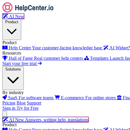
AI
New
Product
Product
Help Center
Your customer-facing knowledge base
AI Widget
Resources
Hall of Fame
Real customer help centers
Templates
Launch fast
Start your free trial
Solutions
By industry
SaaS
For software teams
E-commerce
For online stores
Fin
Pricing
Blog
Support
Sign in
Try for Free
AI
New
Answers, writing help, translations
Product
Help Center
Your customer-facing knowledge base
AI Widget