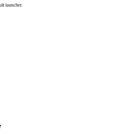
lt launcher.
e