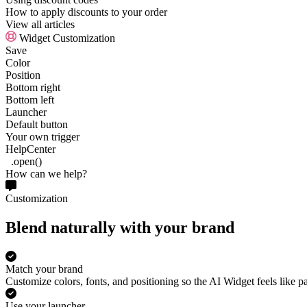
How to apply discounts to your order
View all articles
Widget Customization
Save
Color
Position
Bottom right
Bottom left
Launcher
Default button
Your own trigger
HelpCenter
.open()
How can we help?
Customization
Blend naturally with your brand
Match your brand
Customize colors, fonts, and positioning so the AI Widget feels like pa
Use your launcher