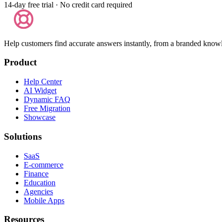
14-day free trial · No credit card required
Help customers find accurate answers instantly, from a branded know
Product
Help Center
AI Widget
Dynamic FAQ
Free Migration
Showcase
Solutions
SaaS
E-commerce
Finance
Education
Agencies
Mobile Apps
Resources