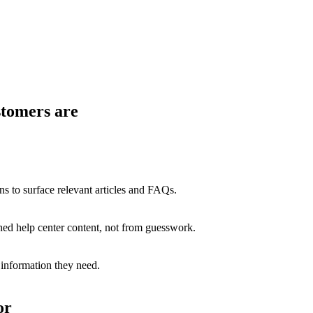
stomers are
ns to surface relevant articles and FAQs.
hed help center content, not from guesswork.
 information they need.
or