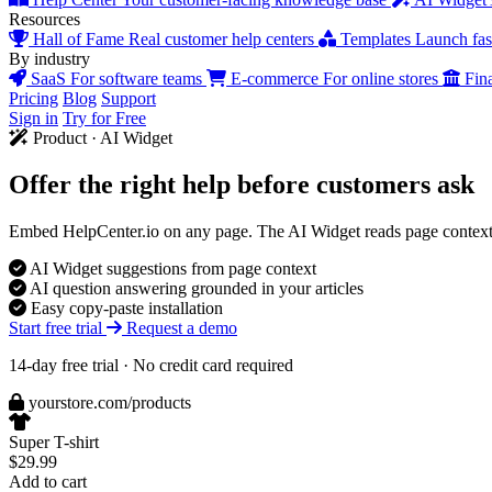
Resources
Hall of Fame
Real customer help centers
Templates
Launch fast
By industry
SaaS
For software teams
E-commerce
For online stores
Fin
Pricing
Blog
Support
Sign in
Try for Free
Product · AI Widget
Offer the right help
before customers ask
Embed HelpCenter.io on any page. The AI Widget reads page context, 
AI Widget suggestions from page context
AI question answering grounded in your articles
Easy copy-paste installation
Start free trial
Request a demo
14-day free trial · No credit card required
yourstore.com/products
Super T-shirt
$29.99
Add to cart