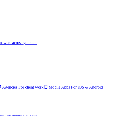
nswers across your site
Agencies
For client work
Mobile Apps
For iOS & Android
nswers across your site