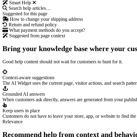
Smart Help
Search help articles…
Suggested for this page
How to change your shipping address
Return and refund policy
What payment methods do you accept?
Suggested from page context
Bring your knowledge base where your cu
Good help content should not wait for customers to hunt for it.
Context-aware suggestions
The AI Widget uses the current page, visitor actions, and search patter
Grounded AI answers
When customers ask directly, answers are generated from your publis
Keep users in place
Customers do not have to leave your store, app, or website to find the
Relevance
Recommend help from context and behavi