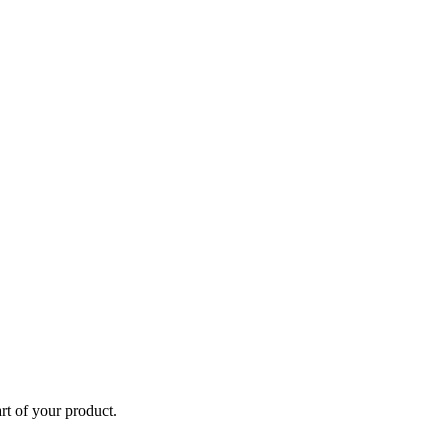
rt of your product.