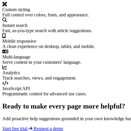
Custom styling
Full control over colors, fonts, and appearance.
Instant search
Fast, as-you-type search with article suggestions.
Mobile responsive
A clean experience on desktop, tablet, and mobile.
Multi-language
Serve content in your customers' language.
Analytics
Track searches, views, and engagement.
JavaScript API
Programmatic control for advanced use cases.
Ready to make every page more helpful?
Add proactive help suggestions grounded in your own knowledge bas
Start free trial
Request a demo