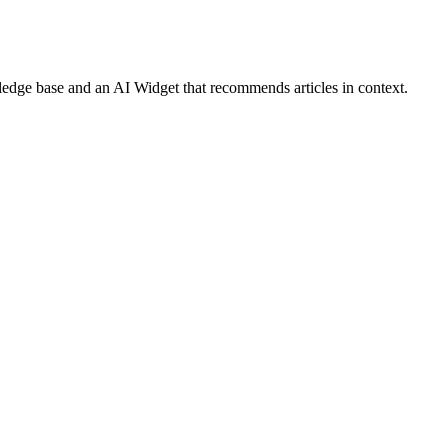
ledge base and an AI Widget that recommends articles in context.