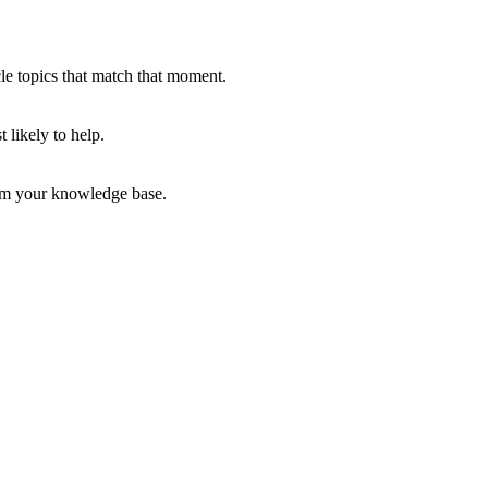
le topics that match that moment.
 likely to help.
rom your knowledge base.