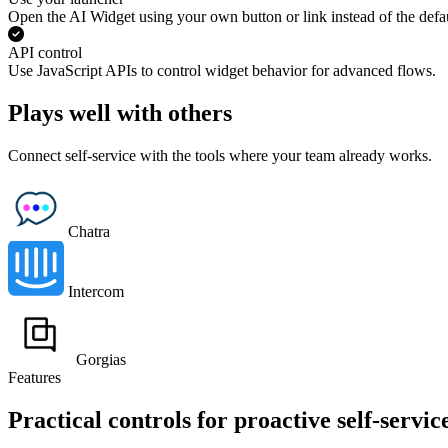
Open the AI Widget using your own button or link instead of the defau
API control
Use JavaScript APIs to control widget behavior for advanced flows.
Plays well with others
Connect self-service with the tools where your team already works.
Chatra
Intercom
Gorgias
Features
Practical controls for proactive self-servic