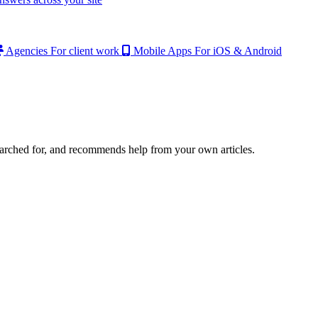
Agencies
For client work
Mobile Apps
For iOS & Android
earched for, and recommends help from your own articles.