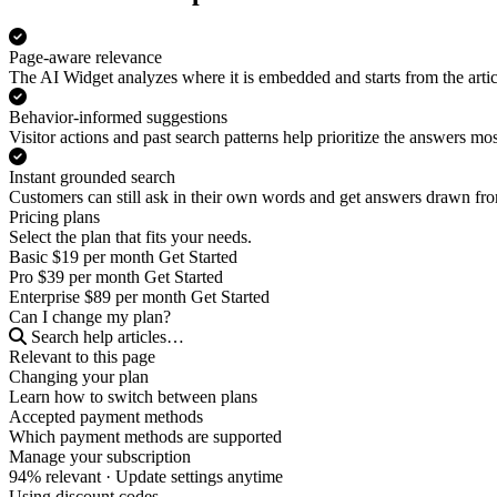
Page-aware relevance
The AI Widget analyzes where it is embedded and starts from the artic
Behavior-informed suggestions
Visitor actions and past search patterns help prioritize the answers most
Instant grounded search
Customers can still ask in their own words and get answers drawn f
Pricing plans
Select the plan that fits your needs.
Basic
$19
per month
Get Started
Pro
$39
per month
Get Started
Enterprise
$89
per month
Get Started
Can I change my plan?
Search help articles…
Relevant to this page
Changing your plan
Learn how to switch between plans
Accepted payment methods
Which payment methods are supported
Manage your subscription
94% relevant
· Update settings anytime
Using discount codes