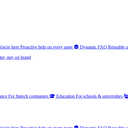
You're here
Proactive help on every page
Dynamic FAQ
Reusable a
er, stay on brand
ance
For fintech companies
Education
For schools & universities
You're here
Proactive help on every page
Dynamic FAQ
Reusable a