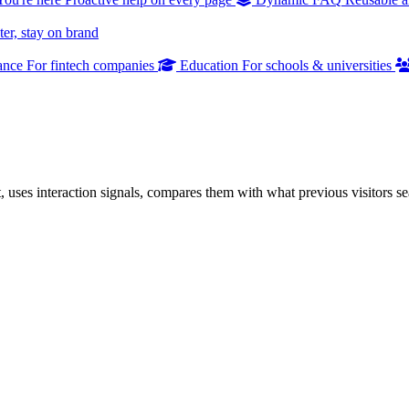
er, stay on brand
ance
For fintech companies
Education
For schools & universities
uses interaction signals, compares them with what previous visitors s