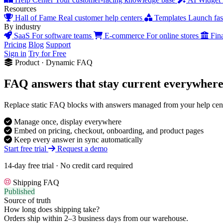
Resources
Hall of Fame
Real customer help centers
Templates
Launch fast
By industry
SaaS
For software teams
E-commerce
For online stores
Fin
Pricing
Blog
Support
Sign in
Try for Free
Product · Dynamic FAQ
FAQ answers that stay current
everywher
Replace static FAQ blocks with answers managed from your help cent
Manage once, display everywhere
Embed on pricing, checkout, onboarding, and product pages
Keep every answer in sync automatically
Start free trial
Request a demo
14-day free trial · No credit card required
Shipping FAQ
Published
Source of truth
How long does shipping take?
Orders ship within
2–3 business days
from our warehouse.