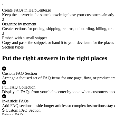
1
Create FAQs in HelpCenter.io
Keep the answer in the same knowledge base your customers already 
2
Organize by moment
Create sections for pricing, shipping, returns, onboarding, billing, or
3
Embed with a small snippet
Copy and paste the snippet, or hand it to your dev team for the places 
Section types
Put the right answers in the right places
Custom FAQ Section
Arrange a focused set of FAQ items for one page, flow, or product are
Full FAQ Collection
Display all FAQs from your help center by topic when customers need
In-Article FAQs
Add FAQ sections inside longer articles so complex instructions stay 
Custom FAQ Section
Pricing FAQ