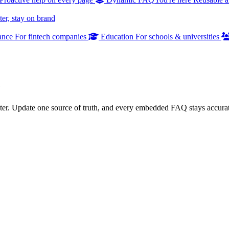
er, stay on brand
ance
For fintech companies
Education
For schools & universities
e
er. Update one source of truth, and every embedded FAQ stays accurat