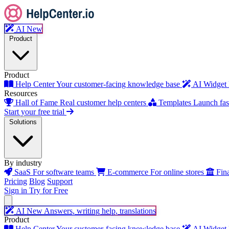
AI
New
Product
Product
Help Center
Your customer-facing knowledge base
AI Widget
Resources
Hall of Fame
Real customer help centers
Templates
Launch fast
Start your free trial
Solutions
By industry
SaaS
For software teams
E-commerce
For online stores
Fin
Pricing
Blog
Support
Sign in
Try for Free
AI
New
Answers, writing help, translations
Product
Help Center
Your customer-facing knowledge base
AI Widget