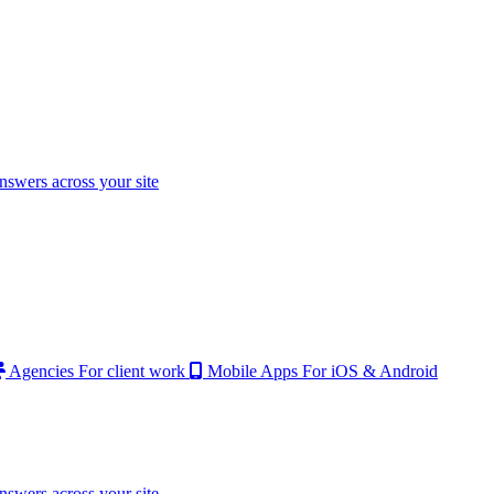
nswers across your site
Agencies
For client work
Mobile Apps
For iOS & Android
nswers across your site