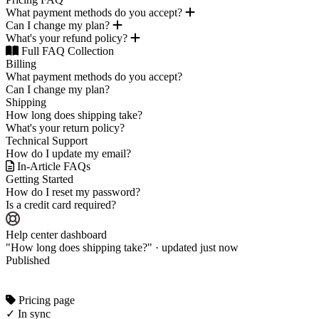
What payment methods do you accept?
Can I change my plan?
What's your refund policy?
Full FAQ Collection
Billing
What payment methods do you accept?
Can I change my plan?
Shipping
How long does shipping take?
What's your return policy?
Technical Support
How do I update my email?
In-Article FAQs
Getting Started
How do I reset my password?
Is a credit card required?
Help center dashboard
"How long does shipping take?" · updated just now
Published
Pricing page
✓ In sync