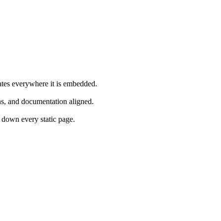
ates everywhere it is embedded.
s, and documentation aligned.
down every static page.