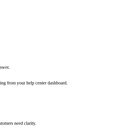
nswer.
ng from your help center dashboard.
tomers need clarity.