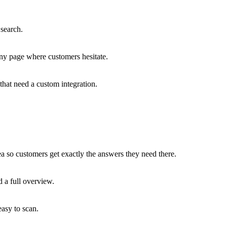
search.
 any page where customers hesitate.
that need a custom integration.
a so customers get exactly the answers they need there.
 a full overview.
easy to scan.