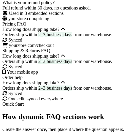
What is your refund policy?
Full refund within 30 days, no questions asked.
Used in 3 embedded sections
yourstore.com/pricing
Pricing FAQ
How long does shipping take?
Orders ship within
2–3 business days
from our warehouse.
Synced
yourstore.com/checkout
Shipping & Returns FAQ
How long does shipping take?
Orders ship within
2–3 business days
from our warehouse.
Synced
Your mobile app
Order help
How long does shipping take?
Orders ship within
2–3 business days
from our warehouse.
Synced
One edit, synced everywhere
Quick Start
How dynamic FAQ sections work
Create the answer once, then place it where the question appears.