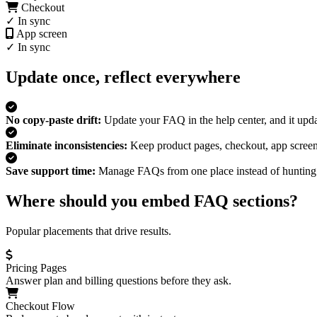
Checkout
✓ In sync
App screen
✓ In sync
Update once, reflect everywhere
No copy-paste drift:
Update your FAQ in the help center, and it upd
Eliminate inconsistencies:
Keep product pages, checkout, app screen
Save support time:
Manage FAQs from one place instead of hunting 
Where should you embed FAQ sections?
Popular placements that drive results.
Pricing Pages
Answer plan and billing questions before they ask.
Checkout Flow