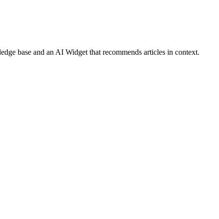
ledge base and an AI Widget that recommends articles in context.