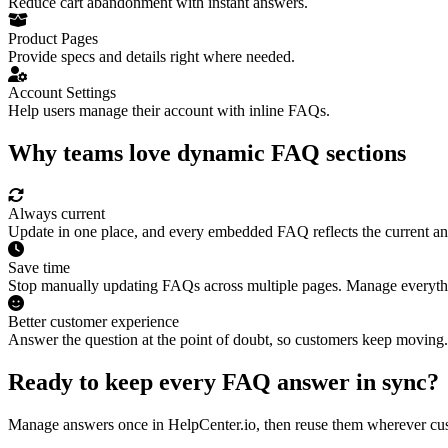
Reduce cart abandonment with instant answers.
Product Pages
Provide specs and details right where needed.
Account Settings
Help users manage their account with inline FAQs.
Why teams love dynamic FAQ sections
Always current
Update in one place, and every embedded FAQ reflects the current a
Save time
Stop manually updating FAQs across multiple pages. Manage everythi
Better customer experience
Answer the question at the point of doubt, so customers keep moving.
Ready to keep every FAQ answer in sync?
Manage answers once in HelpCenter.io, then reuse them wherever cus