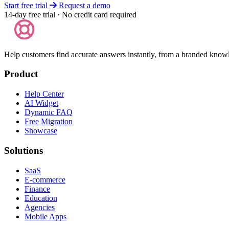
Start free trial
Request a demo
14-day free trial · No credit card required
Help customers find accurate answers instantly, from a branded know
Product
Help Center
AI Widget
Dynamic FAQ
Free Migration
Showcase
Solutions
SaaS
E-commerce
Finance
Education
Agencies
Mobile Apps