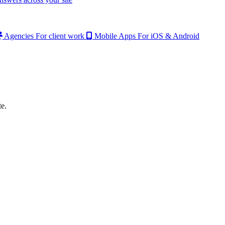
Agencies
For client work
Mobile Apps
For iOS & Android
e.