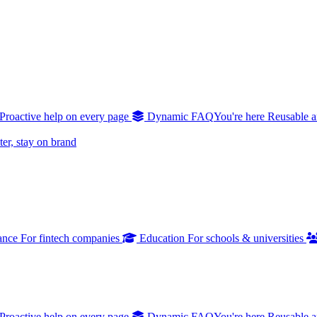
Proactive help on every page
Dynamic FAQ
You're here
Reusable a
er, stay on brand
ance
For fintech companies
Education
For schools & universities
Proactive help on every page
Dynamic FAQ
You're here
Reusable a