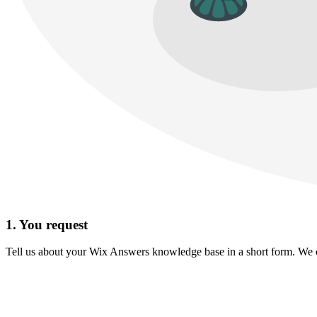
1. You request
Tell us about your Wix Answers knowledge base in a short form. We onl