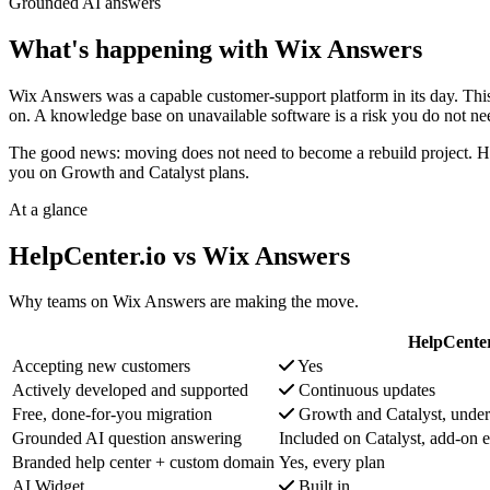
Grounded AI answers
What's happening with Wix Answers
Wix Answers was a capable customer-support platform in its day. This i
on. A knowledge base on unavailable software is a risk you do not nee
The good news: moving does not need to become a rebuild project. Hel
you on Growth and Catalyst plans.
At a glance
HelpCenter.io vs Wix Answers
Why teams on Wix Answers are making the move.
HelpCenter
Accepting new customers
Yes
Actively developed and supported
Continuous updates
Free, done-for-you migration
Growth and Catalyst, under
Grounded AI question answering
Included on Catalyst, add-on e
Branded help center + custom domain
Yes, every plan
AI Widget
Built in