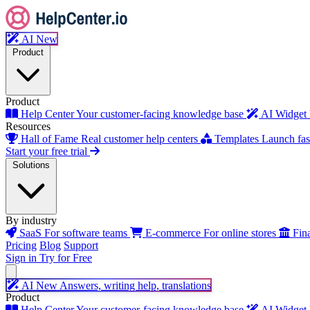
AI
New
Product
Product
Help Center
Your customer-facing knowledge base
AI Widget
Resources
Hall of Fame
Real customer help centers
Templates
Launch fast
Start your free trial
Solutions
By industry
SaaS
For software teams
E-commerce
For online stores
Fin
Pricing
Blog
Support
Sign in
Try for Free
AI
New
Answers, writing help, translations
Product
Help Center
Your customer-facing knowledge base
AI Widget