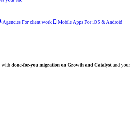
Agencies
For client work
Mobile Apps
For iOS & Android
, with
done-for-you migration on Growth and Catalyst
and your