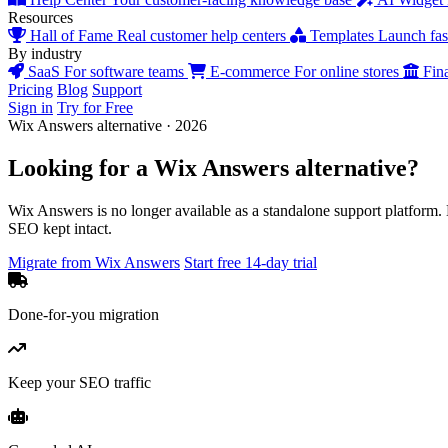
Resources
Hall of Fame
Real customer help centers
Templates
Launch fast
By industry
SaaS
For software teams
E-commerce
For online stores
Fin
Pricing
Blog
Support
Sign in
Try for Free
Wix Answers alternative · 2026
Looking for a
Wix Answers
alternative?
Wix Answers is no longer available as a standalone support platform.
SEO kept intact.
Migrate from Wix Answers
Start free 14-day trial
Done-for-you migration
Keep your SEO traffic