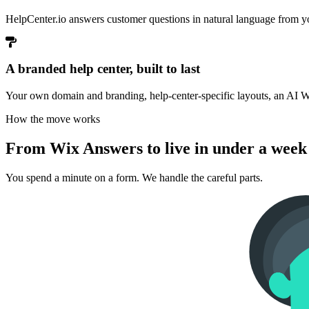
HelpCenter.io answers customer questions in natural language from yo
A branded help center, built to last
Your own domain and branding, help-center-specific layouts, an AI Wi
How the move works
From Wix Answers to live in under a week
You spend a minute on a form. We handle the careful parts.