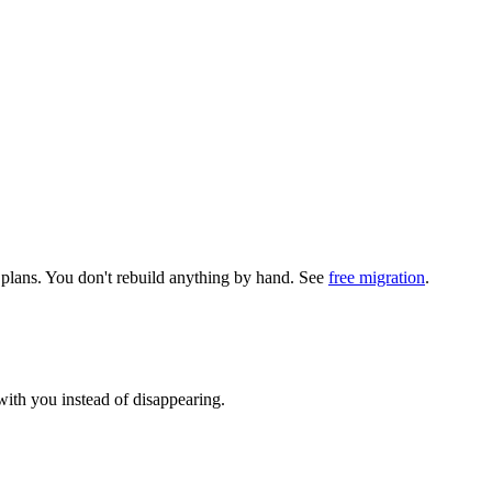
 plans. You don't rebuild anything by hand. See
free migration
.
with you instead of disappearing.