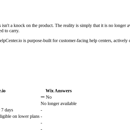
sn't a knock on the product. The reality is simply that it is no longer 
d to carry.
pCenter.io is purpose-built for customer-facing help centers, activel
.io
Wix Answers
No
No longer available
 7 days
-
ligible on lower plans
-
-
-