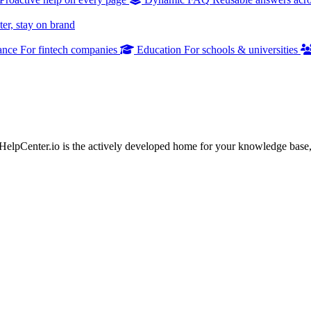
er, stay on brand
ance
For fintech companies
Education
For schools & universities
 HelpCenter.io is the actively developed home for your knowledge base