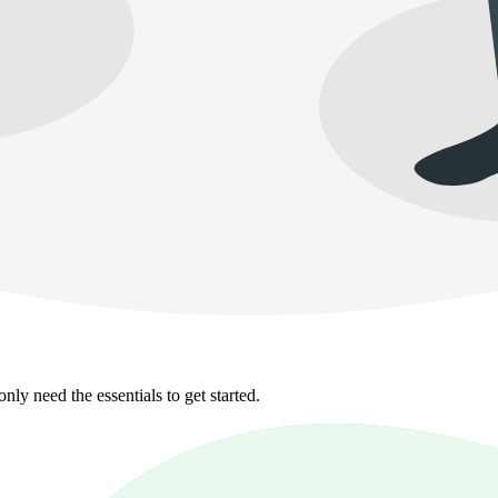
y need the essentials to get started.