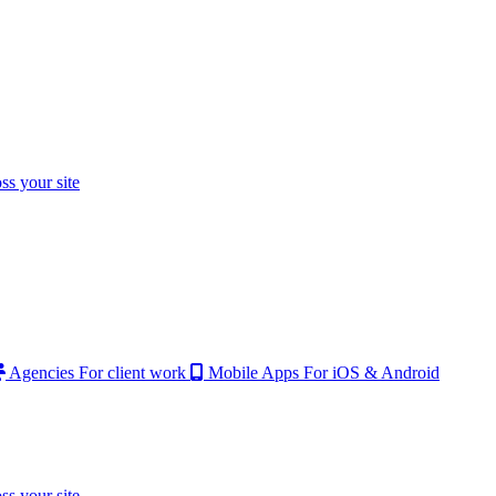
ss your site
Agencies
For client work
Mobile Apps
For iOS & Android
ss your site