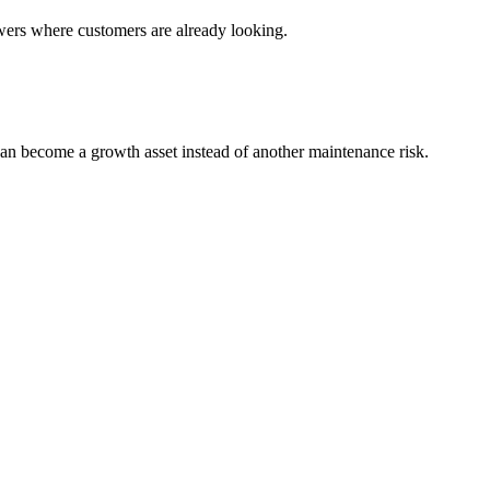
wers where customers are already looking.
an become a growth asset instead of another maintenance risk.