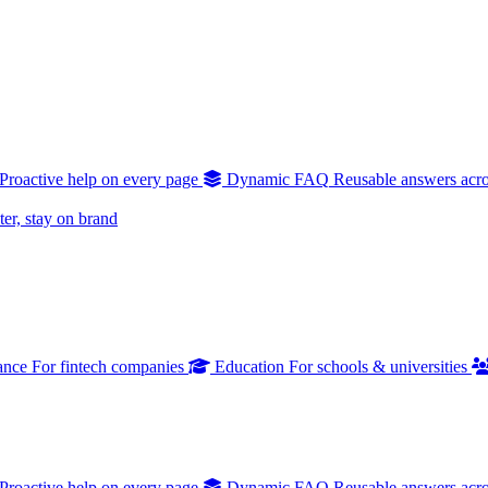
Proactive help on every page
Dynamic FAQ
Reusable answers acro
er, stay on brand
ance
For fintech companies
Education
For schools & universities
Proactive help on every page
Dynamic FAQ
Reusable answers acro