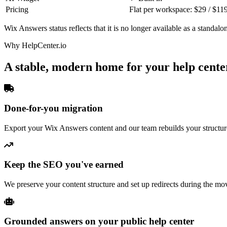
Pricing
Flat per workspace: $29 / $11
Wix Answers status reflects that it is no longer available as a standalo
Why HelpCenter.io
A stable, modern home for your help cente
Done-for-you migration
Export your Wix Answers content and our team rebuilds your structure
Keep the SEO you've earned
We preserve your content structure and set up redirects during the mo
Grounded answers on your public help center