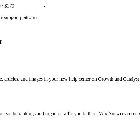
9 / $179
-
ne support platform.
r
, articles, and images in your new help center on Growth and Catalyst
ve, so the rankings and organic traffic you built on Wix Answers come 