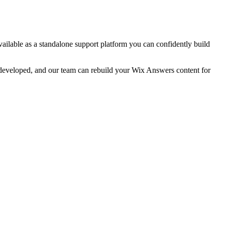
available as a standalone support platform you can confidently build
y developed, and our team can rebuild your Wix Answers content for