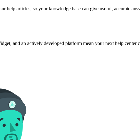
ur help articles, so your knowledge base can give useful, accurate ans
dget, and an actively developed platform mean your next help center c